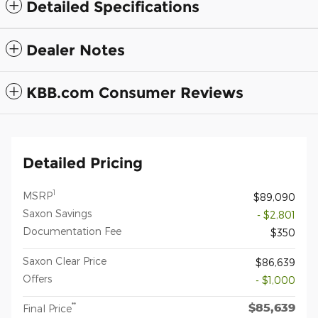
Detailed Specifications
Dealer Notes
KBB.com Consumer Reviews
Detailed Pricing
1
MSRP
$89,090
Saxon Savings
- $2,801
Documentation Fee
$350
Saxon Clear Price
$86,639
Offers
- $1,000
$85,639
**
Final Price