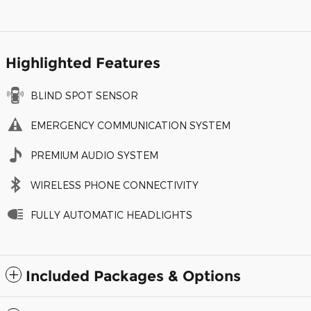
Highlighted Features
BLIND SPOT SENSOR
EMERGENCY COMMUNICATION SYSTEM
PREMIUM AUDIO SYSTEM
WIRELESS PHONE CONNECTIVITY
FULLY AUTOMATIC HEADLIGHTS
Included Packages & Options