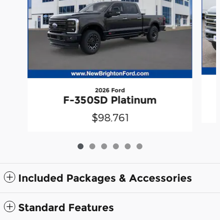
2026 Ford
F-350SD Platinum
$98,761
Included Packages & Accessories
Standard Features