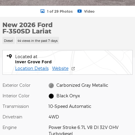
1 of 29 Photos
Video
New 2026 Ford
F-350SD Lariat
Diesel
44 views in the past 7 days
Located at
Inver Grove Ford
Location Details
Website
Exterior Color
Carbonized Gray Metallic
Interior Color
Black Onyx
Transmission
10-Speed Automatic
Drivetrain
4WD
Engine
Power Stroke 6.7L V8 DI 32V OHV
Turbodiesel