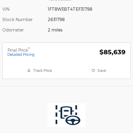
VIN
1FT8W3BT4TEF31798
Stock Number
2631798
Odometer
2 miles
**
Final Price
$85,639
Detailed Pricing
Track Price
Save