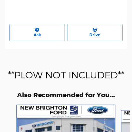
Ask
Drive
**PLOW NOT INCLUDED**
Also Recommended for You...
Slide 1 of 6