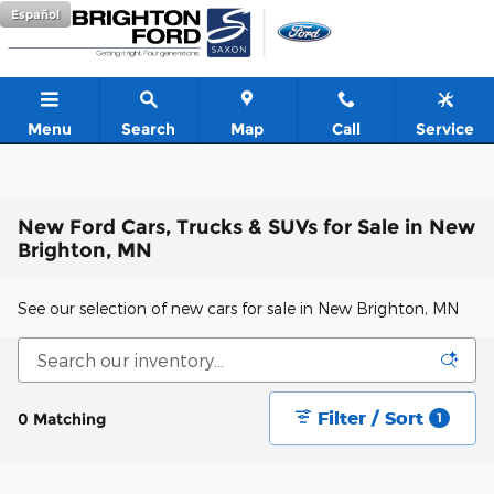
Skip to main content
Español
Menu
Search
Map
Call
Service
New Ford Cars, Trucks & SUVs for Sale in New
Brighton, MN
See our selection of new cars for sale in New Brighton, MN
Filter / Sort
0 Matching
1