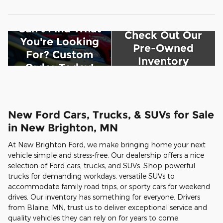
Can't Find What
Check Out Our
You're Looking
Pre-Owned
For? Custom
Inventory
Order Today!
New Ford Cars, Trucks, & SUVs for Sale
in New Brighton, MN
At New Brighton Ford, we make bringing home your next
vehicle simple and stress-free. Our dealership offers a nice
selection of Ford cars, trucks, and SUVs. Shop powerful
trucks for demanding workdays, versatile SUVs to
accommodate family road trips, or sporty cars for weekend
drives. Our inventory has something for everyone. Drivers
from Blaine, MN, trust us to deliver exceptional service and
quality vehicles they can rely on for years to come.