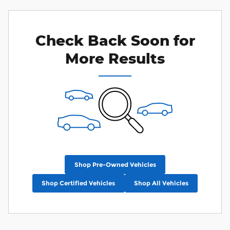
Check Back Soon for
More Results
Shop Pre-Owned Vehicles
Shop Certified Vehicles
Shop All Vehicles