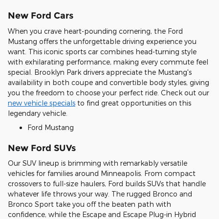
New Ford Cars
When you crave heart-pounding cornering, the Ford
Mustang offers the unforgettable driving experience you
want. This iconic sports car combines head-turning style
with exhilarating performance, making every commute feel
special. Brooklyn Park drivers appreciate the Mustang's
availability in both coupe and convertible body styles, giving
you the freedom to choose your perfect ride. Check out our
new vehicle specials
to find great opportunities on this
legendary vehicle.
Ford Mustang
New Ford SUVs
Our SUV lineup is brimming with remarkably versatile
vehicles for families around Minneapolis. From compact
crossovers to full-size haulers, Ford builds SUVs that handle
whatever life throws your way. The rugged Bronco and
Bronco Sport take you off the beaten path with
confidence, while the Escape and Escape Plug-in Hybrid