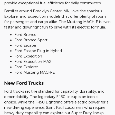
provide exceptional fuel efficiency for daily commuters.
Families around Brooklyn Center, MN, love the spacious
Explorer and Expedition models that offer plenty of room
for passengers and cargo alike. The Mustang MACH-E is even
faster and downright fun to drive with its electric formula.
Ford Bronco
Ford Bronco Sport
Ford Escape
Ford Escape Plug-in Hybrid
Ford Expedition
Ford Expedition MAX
Ford Explorer
Ford Mustang MACH-E
New Ford Trucks
Ford trucks set the standard for capability, durability, and
dependability. The legendary F-150 lineup is an iconic
choice, while the F-150 Lightning offers electric power for a
new driving experience. Saint Paul customers who require
heavy-duty capability can explore our Super Duty lineup,