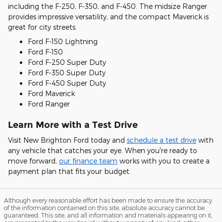
including the F-250, F-350, and F-450. The midsize Ranger
provides impressive versatility, and the compact Maverick is
great for city streets.
Ford F-150 Lightning
Ford F-150
Ford F-250 Super Duty
Ford F-350 Super Duty
Ford F-450 Super Duty
Ford Maverick
Ford Ranger
Learn More with a Test Drive
Visit New Brighton Ford today and
schedule a test drive
with
any vehicle that catches your eye. When you're ready to
move forward,
our finance team
works with you to create a
payment plan that fits your budget.
Although every reasonable effort has been made to ensure the accuracy
of the information contained on this site, absolute accuracy cannot be
guaranteed. This site, and all information and materials appearing on it,