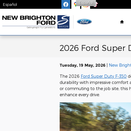
Skip to main content
Español
Español
Ho
2026 Ford Super D
Tuesday, 19 May, 2026
New Brigh
The 2026
Ford Super Duty F-350
de
durability with impressive comfort
or commuting to the job site, this h
enhance every drive.