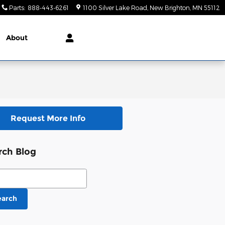
Parts
:
888-443-6261
1100 Silver Lake Road
New Brighton
,
MN
55112
About
Request More Info
rch Blog
ch Blog
earch