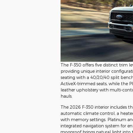
The F-350 offers five distinct trim
providing unique interior configura
seating with a 40/20/40 split bench
ActiveX-trimmed seats, while the
leather upholstery with multi-conto
hauls.
The 2026 F-350 interior includes th
automatic climate control, a heate
with memory settings. Platinum a
integrated navigation system for e
moonroof brings natural light into 