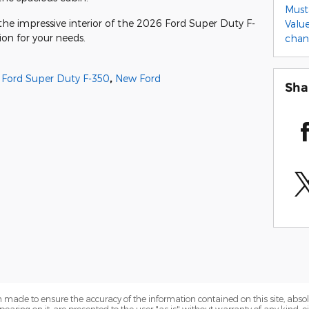
Mus
the impressive interior of the 2026 Ford Super Duty F-
Valu
ion for your needs.
cha
Ford Super Duty F-350
,
New Ford
Sha
 made to ensure the accuracy of the information contained on this site, abs
earing on it, are presented to the user "as is" without warranty of any kind, eit