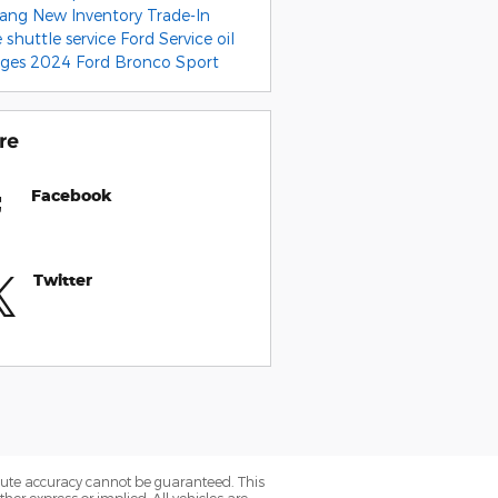
tang
New Inventory
Trade-In
e
shuttle service
Ford Service
oil
nges
2024 Ford Bronco Sport
re
Facebook
Twitter
olute accuracy cannot be guaranteed. This
her express or implied. All vehicles are