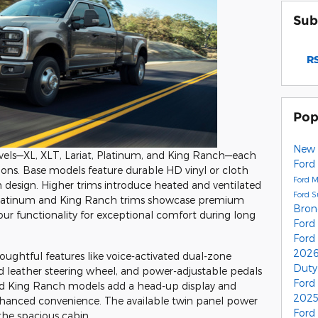
Sub
RS
Pop
New 
 levels—XL, XLT, Lariat, Platinum, and King Ranch—each
Ford
tions. Base models feature durable HD vinyl or cloth
Ford 
 design. Higher trims introduce heated and ventilated
Ford 
 Platinum and King Ranch trims showcase premium
Bro
ur functionality for exceptional comfort during long
Ford
Ford
2026
oughtful features like voice-activated dual-zone
Duty
d leather steering wheel, and power-adjustable pedals
Ford
nd King Ranch models add a head-up display and
2025
nhanced convenience. The available twin panel power
Ford
the spacious cabin.