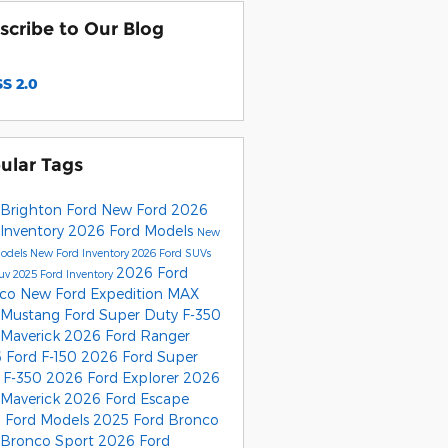
scribe to Our Blog
S 2.0
ular Tags
Brighton Ford
New Ford
2026
 Inventory
2026 Ford Models
New
Models
New Ford Inventory
2026 Ford SUVs
2026 Ford
Suv
2025 Ford Inventory
nco
New Ford Expedition MAX
 Mustang
Ford Super Duty F-350
 Maverick
2026 Ford Ranger
 Ford F-150
2026 Ford Super
 F-350
2026 Ford Explorer
2026
 Maverick
2026 Ford Escape
 Ford Models
2025 Ford Bronco
 Bronco Sport
2026 Ford