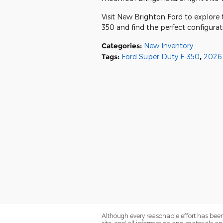
Visit New Brighton Ford to explore 
350 and find the perfect configurat
Categories
:
New Inventory
Tags
:
Ford Super Duty F-350
,
2026 
Although every reasonable effort has been
site, and all information and materials app