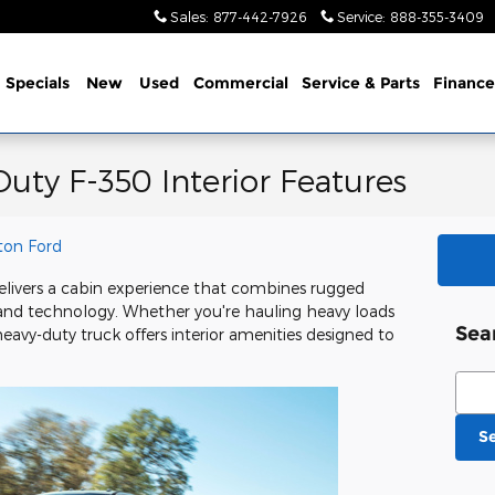
Sales
:
877-442-7926
Service
:
888-355-3409
me
Specials
New
Used
Commercial
Service
& Parts
Finance
uty F-350 Interior Features
ton Ford
livers a cabin experience that combines rugged
 and technology. Whether you're hauling heavy loads
Sea
eavy-duty truck offers interior amenities designed to
Sear
S