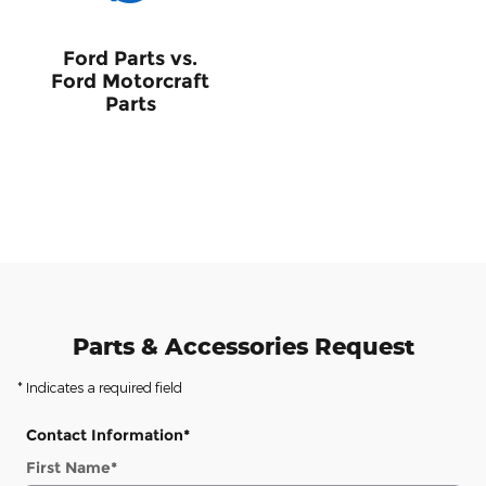
Ford Parts vs.
Ford Motorcraft
Parts
Parts & Accessories Request
* Indicates a required field
Contact Information
*
First Name
*