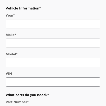
Vehicle Information
*
Year
*
Make
*
Model
*
VIN
What parts do you need?
*
Part Number
*