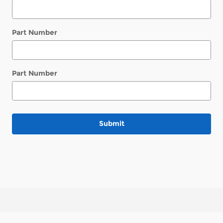
Part Number
Part Number
Submit