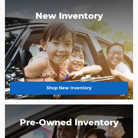
New Inventory
Shop New Inventory
Pre-Owned Inventory