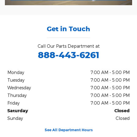
Get in Touch
Call Our Parts Department at
888-443-6261
Monday
7:00 AM - 5:00 PM
Tuesday
7:00 AM - 5:00 PM
Wednesday
7:00 AM - 5:00 PM
Thursday
7:00 AM - 5:00 PM
Friday
7:00 AM - 5:00 PM
Saturday
Closed
Sunday
Closed
See All Department Hours