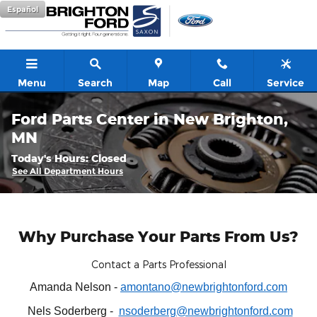
Skip to main content
Español
Menu
Search
Map
Call
Service
Ford Parts Center in New Brighton,
MN
Today's Hours:
Closed
See All Department Hours
Why Purchase Your Parts From Us?
Contact a Parts Professional
Amanda Nelson -
amontano@newbrightonford.com
Nels Soderberg -
nsoderberg@newbrightonford.com