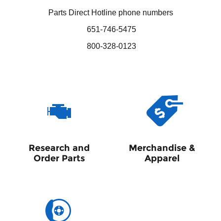
Parts Direct Hotline phone numbers
651-746-5475
800-328-0123
Research and
Merchandise &
Order Parts
Apparel