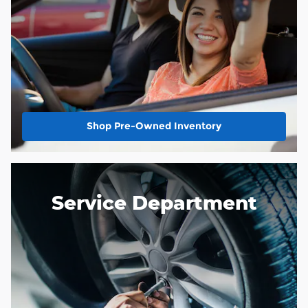
Shop Pre-Owned Inventory
Service Department