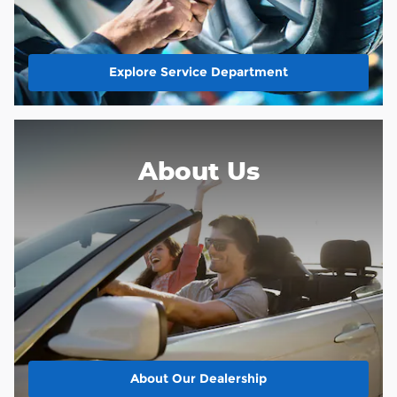
Explore Service Department
About Us
About
Our Dealership