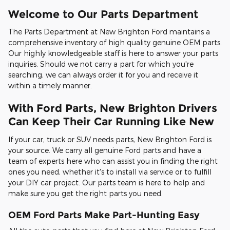
Welcome to Our Parts Department
The Parts Department at New Brighton Ford maintains a
comprehensive inventory of high quality genuine OEM parts.
Our highly knowledgeable staff is here to answer your parts
inquiries. Should we not carry a part for which you're
searching, we can always order it for you and receive it
within a timely manner.
With Ford Parts, New Brighton Drivers
Can Keep Their Car Running Like New
If your car, truck or SUV needs parts, New Brighton Ford is
your source. We carry all genuine Ford parts and have a
team of experts here who can assist you in finding the right
ones you need, whether it's to install via service or to fulfill
your DIY car project. Our parts team is here to help and
make sure you get the right parts you need.
OEM Ford Parts Make Part-Hunting Easy