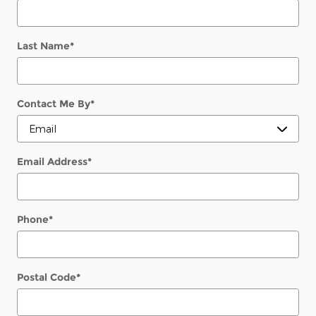
Last Name
*
Contact Me By
*
Email Address
*
Phone
*
Postal Code
*