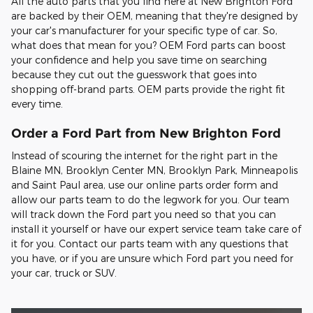
All the auto parts that you find here at New Brighton Ford
are backed by their OEM, meaning that they're designed by
your car's manufacturer for your specific type of car. So,
what does that mean for you? OEM Ford parts can boost
your confidence and help you save time on searching
because they cut out the guesswork that goes into
shopping off-brand parts. OEM parts provide the right fit
every time.
Order a Ford Part from New Brighton Ford
Instead of scouring the internet for the right part in the
Blaine MN, Brooklyn Center MN, Brooklyn Park, Minneapolis
and Saint Paul area, use our online parts order form and
allow our parts team to do the legwork for you. Our team
will track down the Ford part you need so that you can
install it yourself or have our expert service team take care of
it for you. Contact our parts team with any questions that
you have, or if you are unsure which Ford part you need for
your car, truck or SUV.