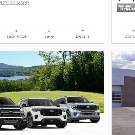
1
$77,120 MSRP
Track Price
Save
Details
Comp