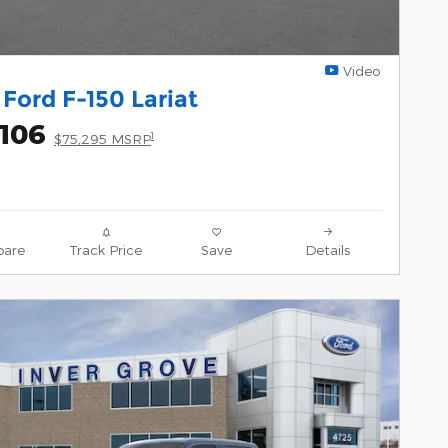
Video
Ford F-150 Lariat
,106
1
$75,295 MSRP
are
Track Price
Save
Details