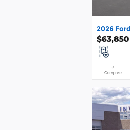
2026 Ford
$63,850
Compare