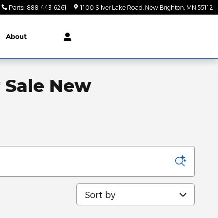
Parts
:
888-443-6261
1100 Silver Lake Road
New Brighton
,
MN
55112
About
r Sale New
Sort by