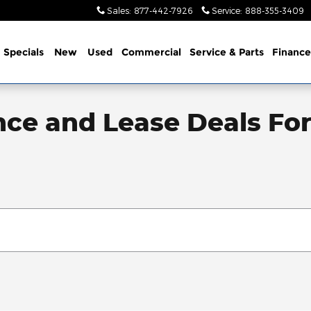
Sales
:
877-442-7926
Service
:
888-355-3409
me
Specials
New
Used
Commercial
Service
& Parts
Finance
nce and Lease Deals Fo