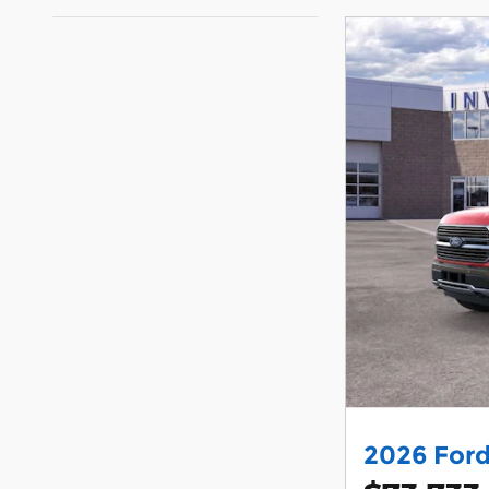
2026 Ford