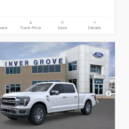
are
Track Price
Save
Details
Next Pho