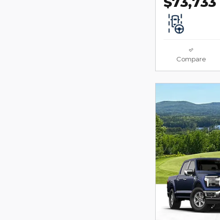
$73,733
Compare