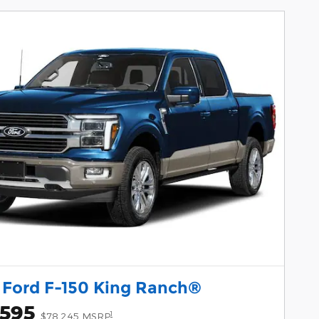
 Ford F-150 King Ranch®
,595
1
$78,245 MSRP