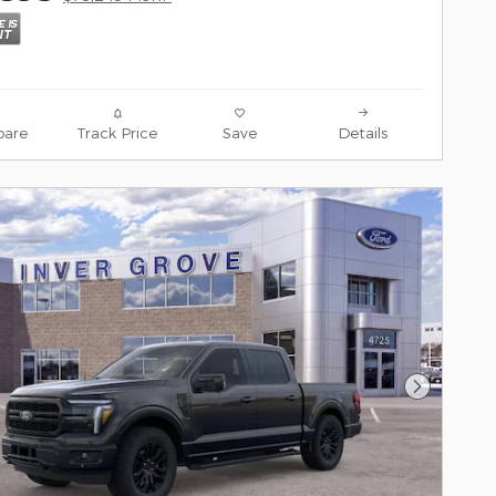
are
Track Price
Save
Details
Next Pho