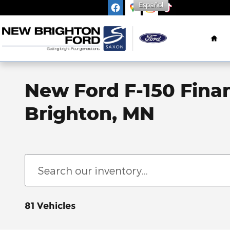
Español
Skip to main content
Ho
New Ford F-150 Fina
Brighton, MN
81 Vehicles