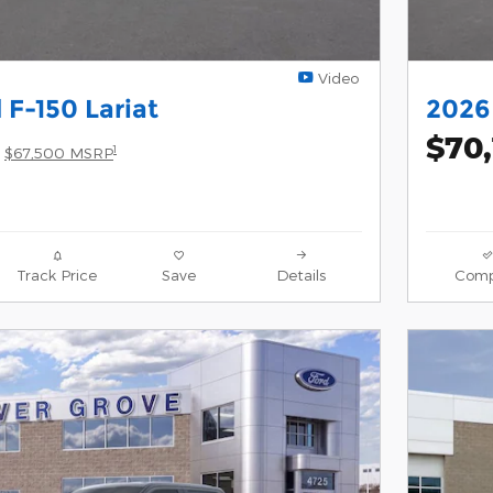
Video
 F-150 Lariat
2026 
$70
1
$67,500 MSRP
Track Price
Save
Details
Comp