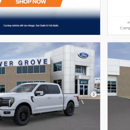
Comp
Next Photo