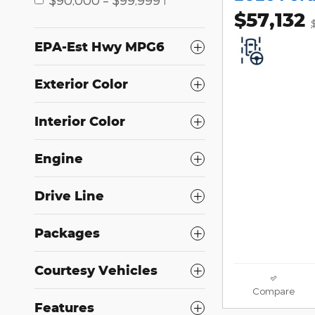
1
$57,132
EPA-Est Hwy MPG6
Exterior Color
Interior Color
Engine
Drive Line
Packages
Courtesy Vehicles
Compare
Features