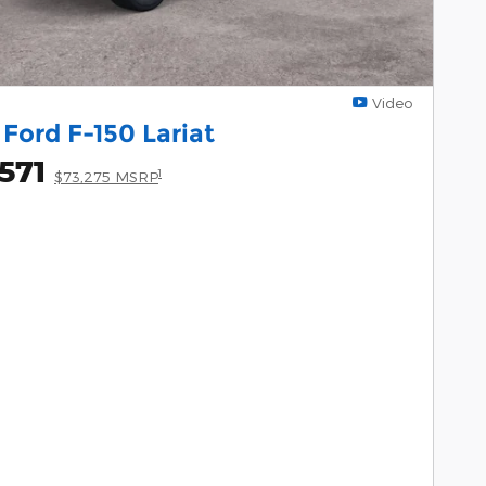
Video
Ford F-150 Lariat
571
1
$73,275 MSRP