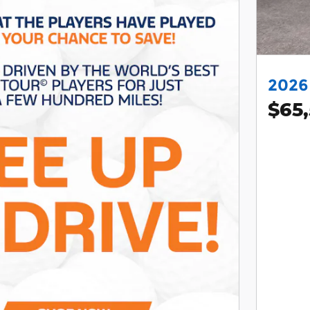
2026 
$65,