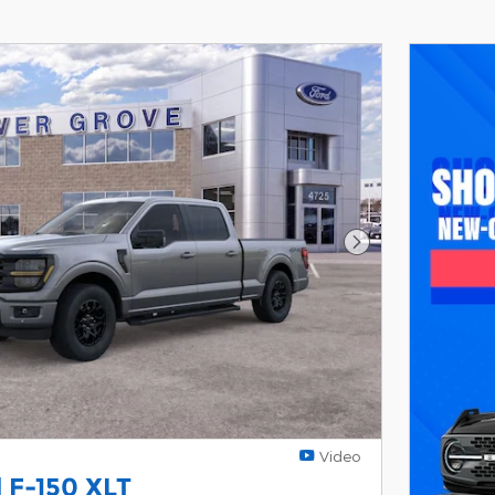
Next Photo
Video
 F-150 XLT