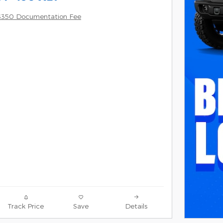
$350 Documentation Fee
Track Price
Save
Details