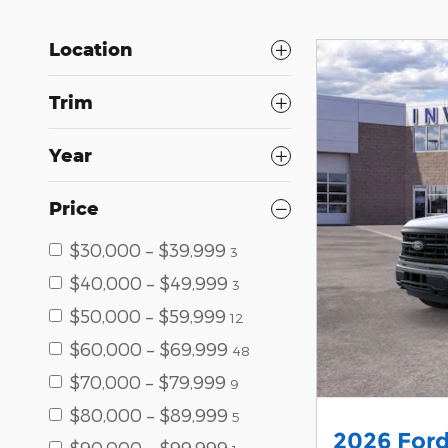
Location
Trim
Year
Price
$30,000 – $39,999
3
$40,000 – $49,999
3
$50,000 – $59,999
12
$60,000 – $69,999
48
$70,000 – $79,999
9
$80,000 – $89,999
5
2026 Ford
$90,000 – $99,999