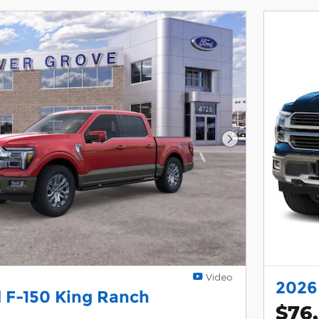
Next Photo
Video
2026
 F-150 King Ranch
$76