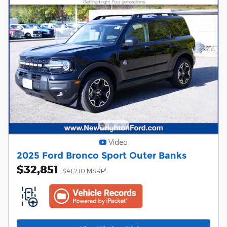
Video
2025 Ford Bronco Sport Outer Banks
$32,851
1
$41,210 MSRP