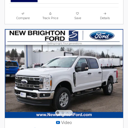
Compare
Track Price
Save
Details
Video