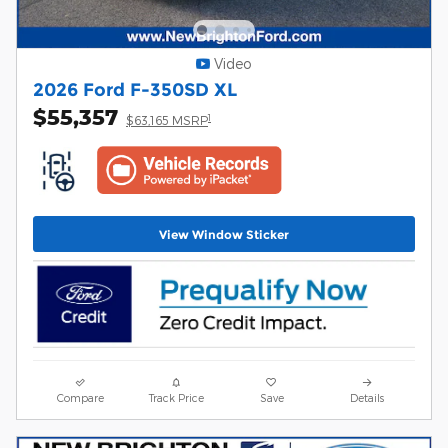
Video
2026 Ford F-350SD XL
$55,357
1
$63,165 MSRP
View Window Sticker
Compare
Track Price
Save
Details