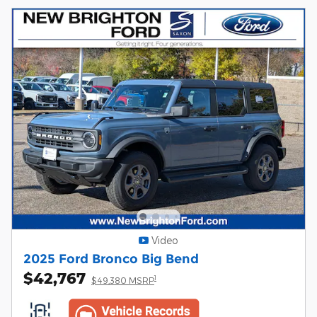
Video
2025 Ford Bronco Big Bend
$42,767
1
$49,380 MSRP