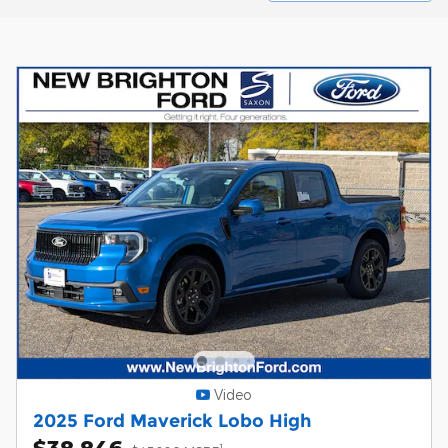
Video
2025 Ford Maverick Lobo High
$38,846
1