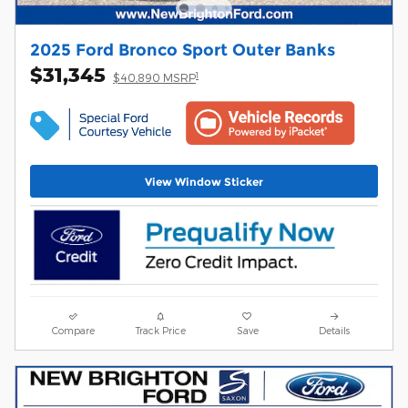
2025 Ford Bronco Sport Outer Banks
$31,345
1
$40,890 MSRP
View Window Sticker
Compare
Track Price
Save
Details