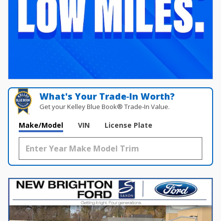
What's Your Trade‑In Worth?
Get your Kelley Blue Book® Trade‑In Value.
Make/Model
VIN
License Plate