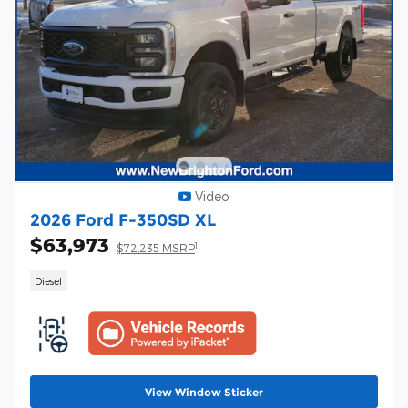
Video
2026 Ford F-350SD XL
$63,973
1
$72,235 MSRP
Diesel
View Window Sticker