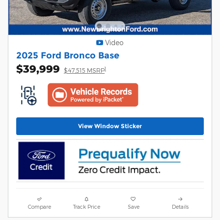
Video
2025 Ford Bronco Base
$39,999
1
$47,515 MSRP
View Window Sticker
Compare
Track Price
Save
Details