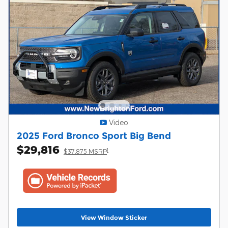
Video
2025 Ford Bronco Sport Big Bend
$29,816
1
$37,875 MSRP
View Window Sticker