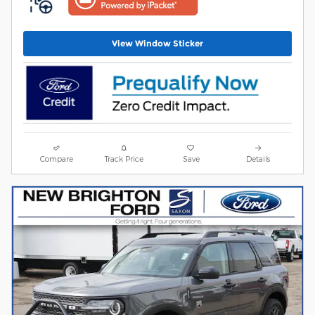
View Window Sticker
Compare
Track Price
Save
Details