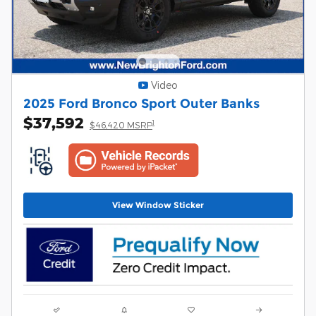
Video
2025 Ford Bronco Sport Outer Banks
$37,592
1
$46,420 MSRP
View Window Sticker