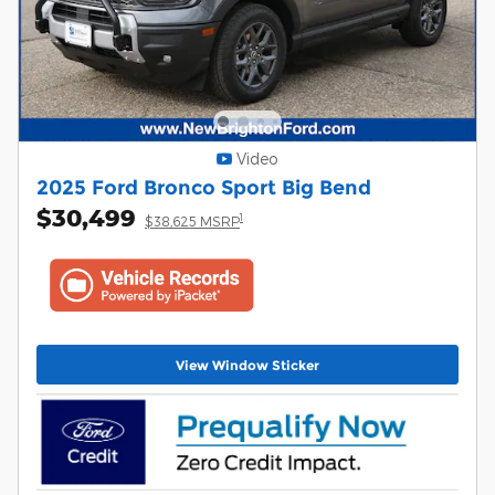
Video
2025 Ford Bronco Sport Big Bend
$30,499
1
$38,625 MSRP
View Window Sticker