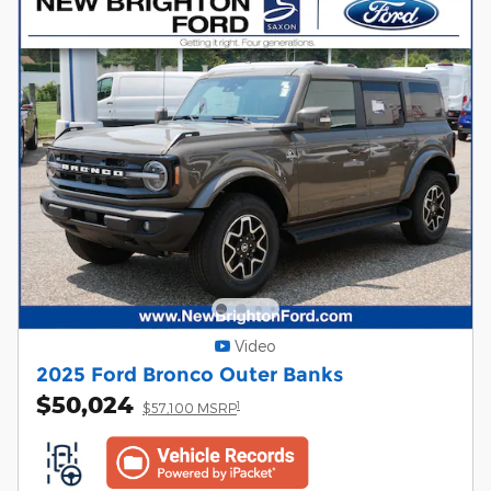
Video
2025 Ford Bronco Outer Banks
$50,024
1
$57,100 MSRP