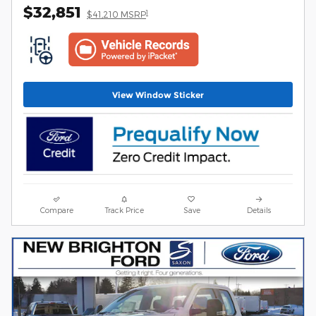
$32,851
1
$41,210 MSRP
View Window Sticker
Compare
Track Price
Save
Details