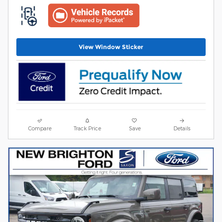
View Window Sticker
Compare
Track Price
Save
Details