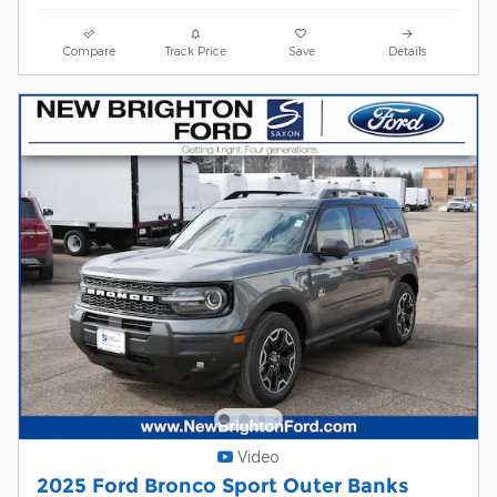
Compare
Track Price
Save
Details
Video
2025 Ford Bronco Sport Outer Banks