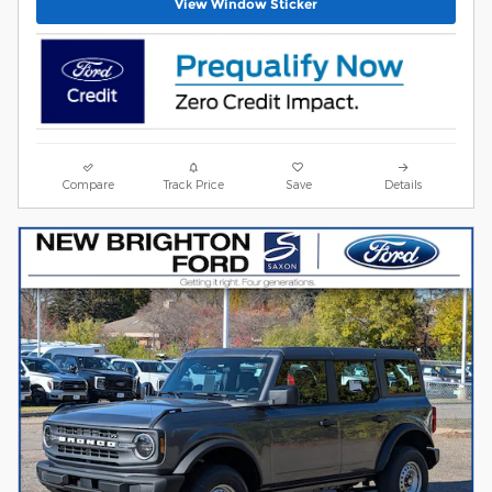
View Window Sticker
Compare
Track Price
Save
Details