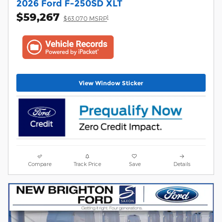
2026 Ford F-250SD XLT
$59,267
1
$63,070 MSRP
View Window Sticker
Compare
Track Price
Save
Details