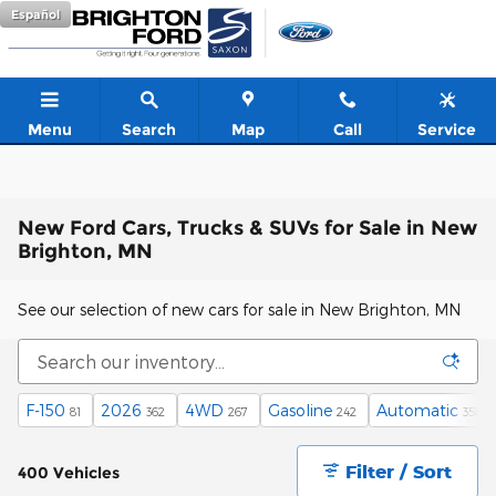
Skip to main content
Español
Menu
Search
Map
Call
Service
New Ford Cars, Trucks & SUVs for Sale in New
Brighton, MN
See our selection of new cars for sale in New Brighton, MN
F-150
2026
4WD
Gasoline
Automatic
81
362
267
242
358
Filter / Sort
400 Vehicles