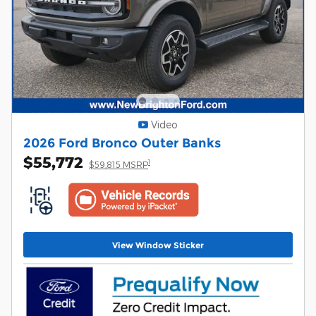
Video
2026 Ford Bronco Outer Banks
$55,772
1
$59,815 MSRP
View Window Sticker