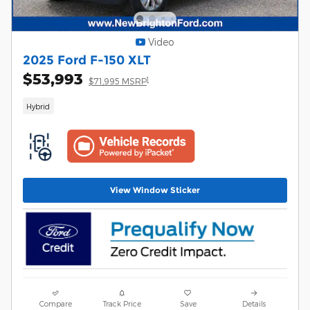
Video
2025 Ford F-150 XLT
$53,993
1
$71,995 MSRP
Hybrid
View Window Sticker
Compare
Track Price
Save
Details