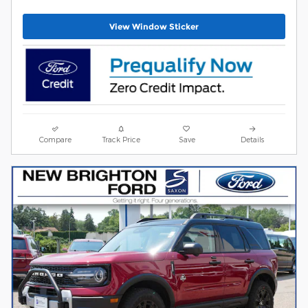
View Window Sticker
Compare
Track Price
Save
Details