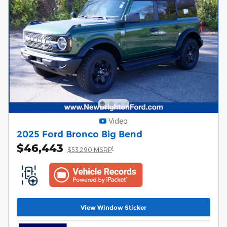
Video
2025 Ford Bronco Big Bend
$46,443
1
$53,290 MSRP
View Window Sticker