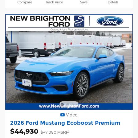
Compare
Track Price
Save
Details
Video
2026 Ford Mustang Ecoboost Premium
$44,930
1
$47,080 MSRP