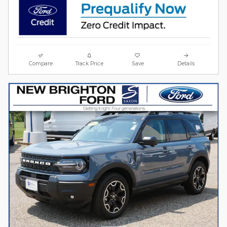
Compare
Track Price
Save
Details