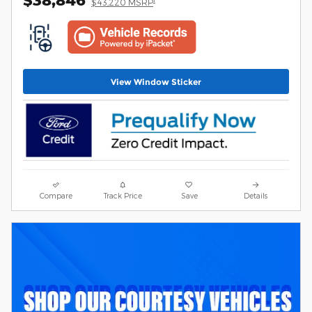
$43,220 MSRP
View Window Sticker
Compare
Track Price
Save
Details