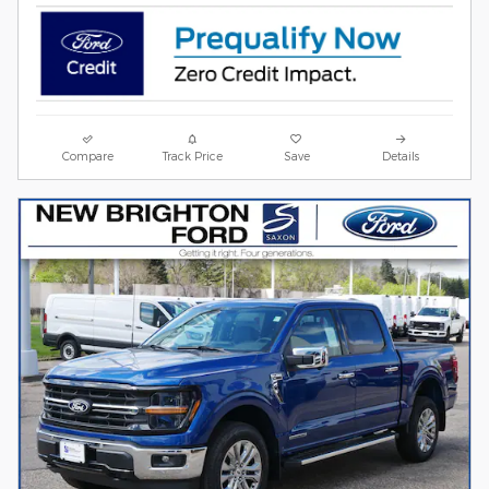
Compare
Track Price
Save
Details