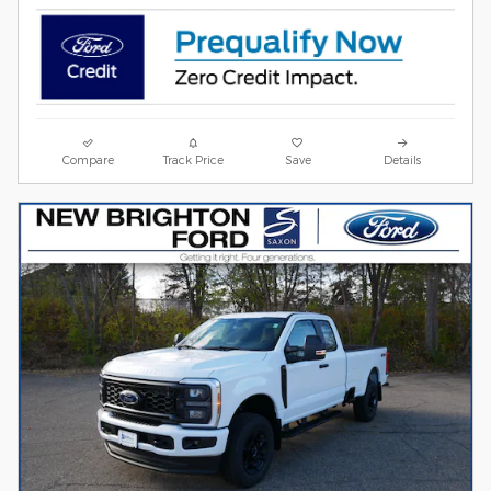
Compare
Track Price
Save
Details