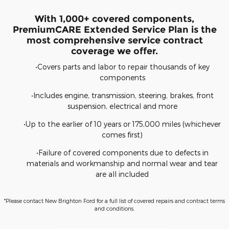
With 1,000+ covered components,
PremiumCARE Extended Service Plan is the
most comprehensive service contract
coverage we offer.
•Covers parts and labor to repair thousands of key
components
•Includes engine, transmission, steering, brakes, front
suspension, electrical and more
•Up to the earlier of 10 years or 175,000 miles (whichever
comes first)
•Failure of covered components due to defects in
materials and workmanship and normal wear and tear
are all included
*Please contact New Brighton Ford for a full list of covered repairs and contract terms
and conditions.