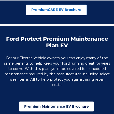
PremiumCARE EV Brochure
Ford Protect Premium Maintenance
Plan EV
For our Electric Vehicle owners, you can enjoy many of the
same benefits to help keep your Ford running great for years
to come. With this plan, you'll be covered for scheduled
maintenance required by the manufacturer, including select
wear items. All to help protect you against rising repair
costs.
Premium Maintenance EV Brochure