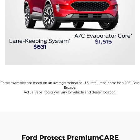
*These examples are based on an average estimated U.S. retail repair cost for a 2021 Ford
Escape.
Actual repair costs will vary by vehicle and dealer location.
Ford Protect PremiumCARE