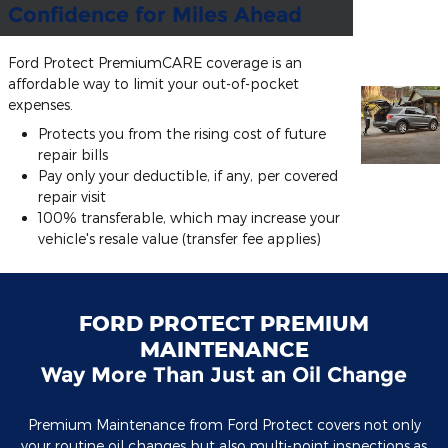
Confidence for Miles Ahead
Ford Protect PremiumCARE coverage is an
affordable way to limit your out-of-pocket
expenses.
Protects you from the rising cost of future
repair bills
Pay only your deductible, if any, per covered
repair visit
100% transferable, which may increase your
vehicle's resale value (transfer fee applies)
FORD PROTECT PREMIUM
MAINTENANCE
Way More Than Just an Oil Change
Premium Maintenance from Ford Protect covers not only
your routine oil changes but also multi-point inspections,as