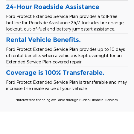
24-Hour Roadside Assistance
Ford Protect Extended Service Plan provides a toll-free
hotline for Roadside Assistance 24/7. Includes tire change,
lockout, out-of-fuel and battery jumpstart assistance.
Rental Vehicle Benefits.
Ford Protect Extended Service Plan provides up to 10 days
of rental benefits when a vehicle is kept overnight for an
Extended Service Plan-covered repair.
Coverage is 100% Transferable.
Ford Protect Extended Service Plan is transferable and may
increase the resale value of your vehicle.
*Interest free financing available through Budco Financial Services.