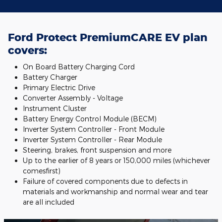
Ford Protect PremiumCARE EV plan
covers:
On Board Battery Charging Cord
Battery Charger
Primary Electric Drive
Converter Assembly - Voltage
Instrument Cluster
Battery Energy Control Module (BECM)
Inverter System Controller - Front Module
Inverter System Controller - Rear Module
Steering, brakes, front suspension and more
Up to the earlier of 8 years or 150,000 miles (whichever
comesfirst)
Failure of covered components due to defects in
materials and workmanship and normal wear and tear
are all included