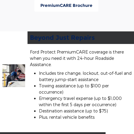
PremiumCARE Brochure
Beyond Just Repairs
Ford Protect PremiumCARE coverage is there
when you need it with 24-hour Roadside
Assistance.
Includes tire change, lockout, out-of-fuel and
battery jump-start assistance
Towing assistance (up to $100 per
occurrence)
Emergency travel expense (up to $1,000
within the first 5 days per occurrence)
Destination assistance (up to $75)
Plus, rental vehicle benefits