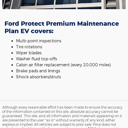
Ford Protect Premium Maintenance
Plan EV covers:
Multi-point inspections
Tire rotations
Wiper blades
Washer fluid top-offs
Cabin air filter replacement (every 20,000 miles)
Brake pads and linings
Shock absorbers/struts
Although every reasonable effort has been made to ensure the accuracy
of the information contained on this site, absolute accuracy cannot be
guaranteed. This site, and all information and materials appearing on it,
are presented to the user "as is" without warranty of any kind, either
express or implied. All vehicles are subject to prior sale. Price does not