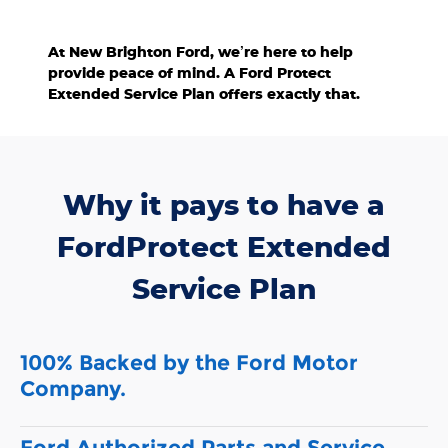
confidence.
At New Brighton Ford, we’re here to help
provide peace of mind. A Ford Protect
Extended Service Plan offers exactly that.
Why it pays to have a
FordProtect Extended
Service Plan
100% Backed by the Ford Motor
Company.
Ford Authorized Parts and Service.