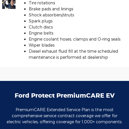
Tire rotations
Brake pads and linings
Shock absorbers/struts
Spark plugs
Clutch discs
Engine belts
Engine coolant hoses, clamps and O-ring seals
Wiper blades
Diesel exhaust fluid fill at the time scheduled
maintenance is performed at dealership
Ford Protect PremiumCARE EV
PremiumCARE Extended Service Plan is the most
comprehensive service contract coverage we offer for
electric vehicles, offering coverage for 1,000+ components.