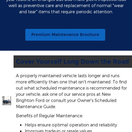
well as preventive care and replacement of normal "wear
and tear" items that require periodic attention.
Premium Maintenance Brochure
Cover Yourself Long Down the Road
A properly maintained vehicle lasts longer and runs
more efficiently than one that isn't maintained. To find
out what scheduled maintenance is recommended for
your vehicle, ask one of our service pros at New
Brighton Ford or consult your Owner's Scheduled
Maintenance Guide.
Benefits of Regular Maintenance:
Helps ensure optimal operation and reliability
Improves trade-in or resale values