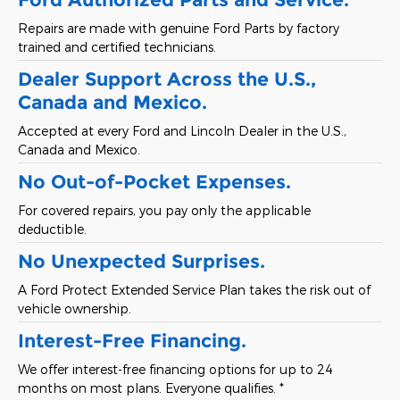
Repairs are made with genuine Ford Parts by factory
trained and certified technicians.
Dealer Support Across the U.S.,
Canada and Mexico.
Accepted at every Ford and Lincoln Dealer in the U.S.,
Canada and Mexico.
No Out-of-Pocket Expenses.
For covered repairs, you pay only the applicable
deductible.
No Unexpected Surprises.
A Ford Protect Extended Service Plan takes the risk out of
vehicle ownership.
Interest-Free Financing.
We offer interest-free financing options for up to 24
months on most plans. Everyone qualifies. *