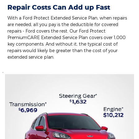
Repair Costs Can Add up Fast
With a Ford Protect Extended Service Plan, when repairs
are needed, all you pay is the deductible for covered
repairs - Ford covers the rest. Our Ford Protect
PremiumCARE Extended Service Plan covers over 1,000
key components. And without it, the typical cost of
repairs would likely be greater than the cost of your
extended service plan.
,