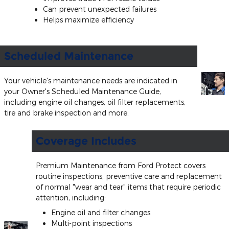
Can prevent unexpected failures
Helps maximize efficiency
Scheduled Maintenance
Your vehicle's maintenance needs are indicated in
your Owner's Scheduled Maintenance Guide,
including engine oil changes, oil filter replacements,
tire and brake inspection and more.
Coverage Includes
Premium Maintenance from Ford Protect covers
routine inspections, preventive care and replacement
of normal "wear and tear" items that require periodic
attention, including:
Engine oil and filter changes
Multi-point inspections