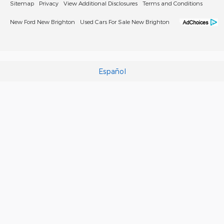
Sitemap
Privacy
View Additional Disclosures
Terms and Conditions
New Ford New Brighton
Used Cars For Sale New Brighton
Español