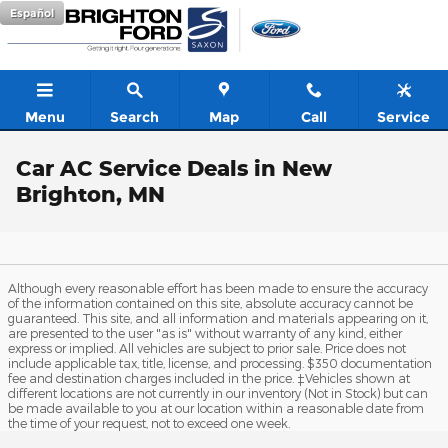
Skip to main content
Español
Menu
Search
Map
Call
Service
Car AC Service Deals in New
Brighton, MN
Although every reasonable effort has been made to ensure the accuracy
of the information contained on this site, absolute accuracy cannot be
guaranteed. This site, and all information and materials appearing on it,
are presented to the user "as is" without warranty of any kind, either
express or implied. All vehicles are subject to prior sale. Price does not
include applicable tax, title, license, and processing. $350 documentation
fee and destination charges included in the price. ‡Vehicles shown at
different locations are not currently in our inventory (Not in Stock) but can
be made available to you at our location within a reasonable date from
the time of your request, not to exceed one week.