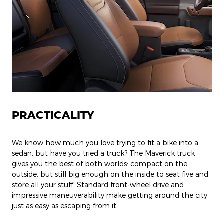
PRACTICALITY
We know how much you love trying to fit a bike into a
sedan, but have you tried a truck? The Maverick truck
gives you the best of both worlds: compact on the
outside, but still big enough on the inside to seat five and
store all your stuff. Standard front-wheel drive and
impressive maneuverability make getting around the city
just as easy as escaping from it.