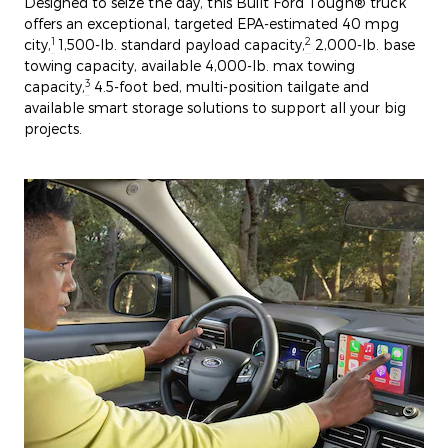
Designed to seize the day, this Built Ford Tough® truck
offers an exceptional, targeted EPA-estimated 40 mpg
1
2
city,
1,500-lb. standard payload capacity,
2,000-lb. base
towing capacity, available 4,000-lb. max towing
3
capacity,
4.5-foot bed, multi-position tailgate and
available smart storage solutions to support all your big
projects.