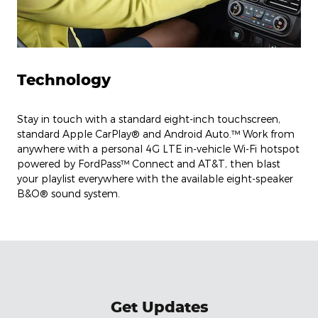
Technology
Stay in touch with a standard eight-inch touchscreen,
standard Apple CarPlay® and Android Auto.™ Work from
anywhere with a personal 4G LTE in-vehicle Wi-Fi hotspot
powered by FordPass™ Connect and AT&T, then blast
your playlist everywhere with the available eight-speaker
B&O® sound system.
Get Updates