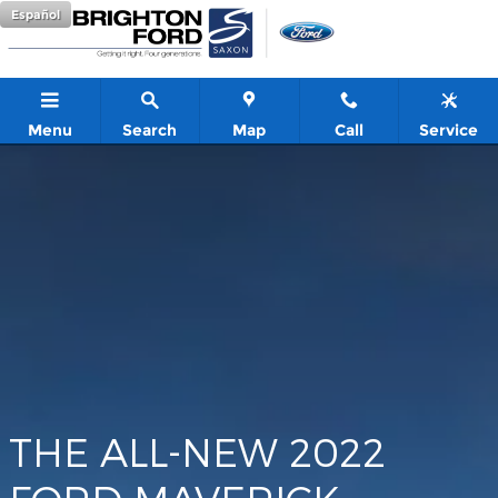
Maverick
Skip to main content
Español
Menu
Search
Map
Call
Service
THE ALL-NEW 2022