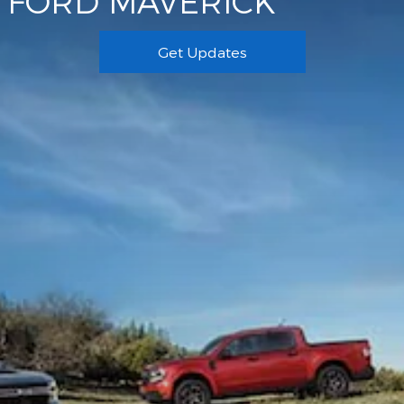
FORD MAVERICK
Get Updates