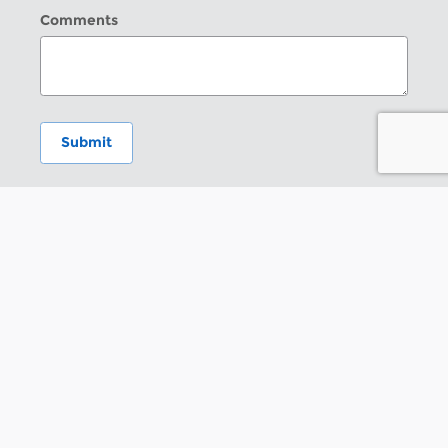
Comments
Submit