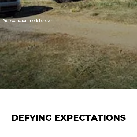
Preproduction model shown.
DEFYING EXPECTATIONS