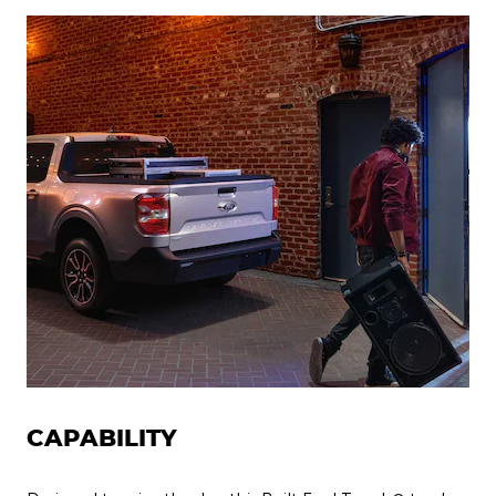
CAPABILITY