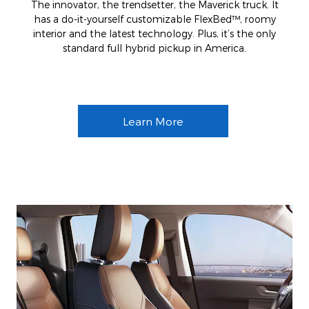
The innovator, the trendsetter, the Maverick truck. It
has a do-it-yourself customizable FlexBed™, roomy
interior and the latest technology. Plus, it’s the only
standard full hybrid pickup in America.
Learn More