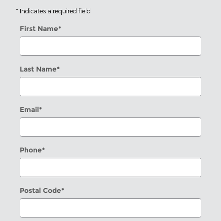
* Indicates a required field
First Name
*
Last Name
*
Email
*
Phone
*
Postal Code
*