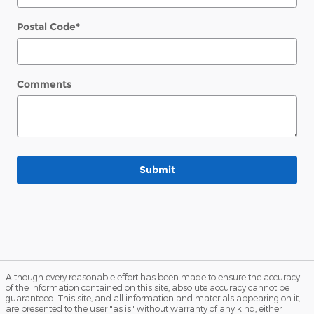
Postal Code
*
Comments
Submit
Although every reasonable effort has been made to ensure the accuracy
of the information contained on this site, absolute accuracy cannot be
guaranteed. This site, and all information and materials appearing on it,
are presented to the user "as is" without warranty of any kind, either