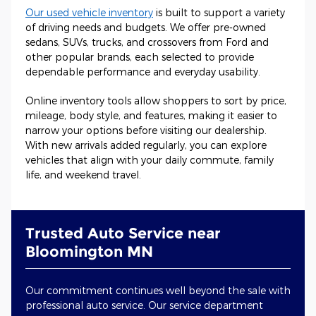
Our used vehicle inventory
is built to support a variety
of driving needs and budgets. We offer pre-owned
sedans, SUVs, trucks, and crossovers from Ford and
other popular brands, each selected to provide
dependable performance and everyday usability.
Online inventory tools allow shoppers to sort by price,
mileage, body style, and features, making it easier to
narrow your options before visiting our dealership.
With new arrivals added regularly, you can explore
vehicles that align with your daily commute, family
life, and weekend travel.
Trusted Auto Service near
Bloomington MN
Our commitment continues well beyond the sale with
professional auto service. Our service department