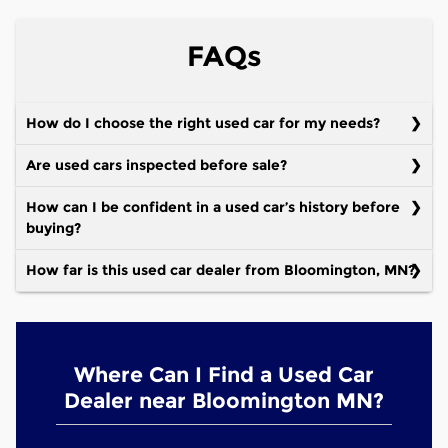
FAQs
How do I choose the right used car for my needs?
Are used cars inspected before sale?
How can I be confident in a used car’s history before
buying?
How far is this used car dealer from Bloomington, MN?
Where Can I Find a Used Car
Dealer near Bloomington MN?