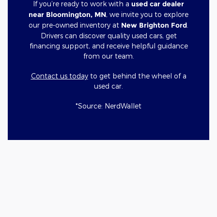
If you’re ready to work with a
used car dealer
near Bloomington, MN
, we invite you to explore
our pre-owned inventory at
New Brighton Ford
.
Drivers can discover quality used cars, get
financing support, and receive helpful guidance
from our team.
Contact us today
to get behind the wheel of a
used car.
*Source: NerdWallet