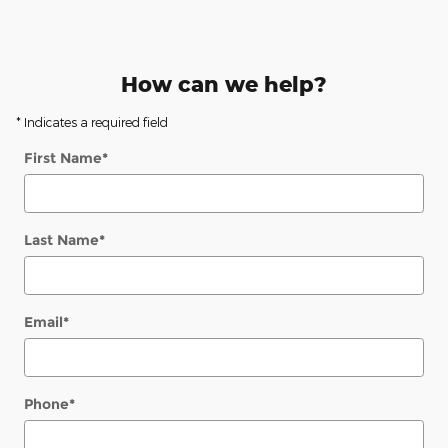
How can we help?
* Indicates a required field
First Name
*
Last Name
*
Email
*
Phone
*