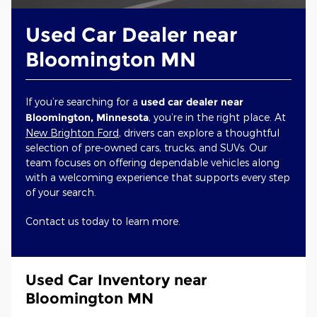
Used Car Dealer near
Bloomington MN
If you’re searching for a
used car dealer near
Bloomington, Minnesota
, you’re in the right place. At
New Brighton Ford
, drivers can explore a thoughtful
selection of pre-owned cars, trucks, and SUVs. Our
team focuses on offering dependable vehicles along
with a welcoming experience that supports every step
of your search.
Contact us today to learn more.
Used Car Inventory near
Bloomington MN