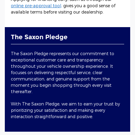
online pre-approval tool,
gives you a good sense of
available terms before visiting our dealership.
The Saxon Pledge
The Saxon Pledge represents our commitment to
exceptional customer care and transparency
throughout your vehicle ownership experience. It
focuses on delivering respectful service, clear
communication, and genuine support from the
moment you begin shopping through every visit
thereafter.
With The Saxon Pledge, we aim to earn your trust by
prioritizing your satisfaction and making every
interaction straightforward and positive.