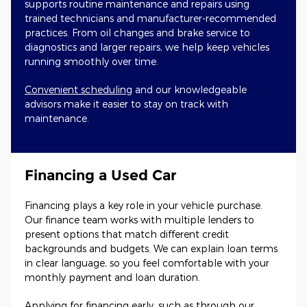
supports routine maintenance and repairs using
trained technicians and manufacturer-recommended
practices. From oil changes and brake service to
diagnostics and larger repairs, we help keep vehicles
running smoothly over time.
Convenient scheduling
and our knowledgeable
advisors make it easier to stay on track with
maintenance.
Financing a Used Car
Financing plays a key role in your vehicle purchase.
Our finance team works with multiple lenders to
present options that match different credit
backgrounds and budgets. We can explain loan terms
in clear language, so you feel comfortable with your
monthly payment and loan duration.
Applying for financing early, such as through our