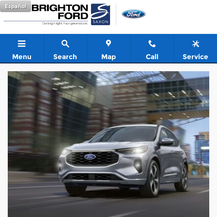
Used Car Dealer near Bloomin
Skip to main content
Español
Menu
Search
Map
Call
Service