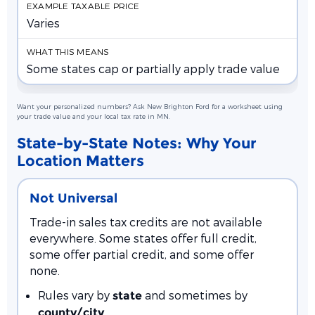
Varies
Some states cap or partially apply trade value
Want your personalized numbers? Ask New Brighton Ford for a worksheet using
your trade value and your local tax rate in MN.
State-by-State Notes: Why Your
Location Matters
Not Universal
Trade-in sales tax credits are not available
everywhere. Some states offer full credit,
some offer partial credit, and some offer
none.
Rules vary by
and sometimes by
state
county/city