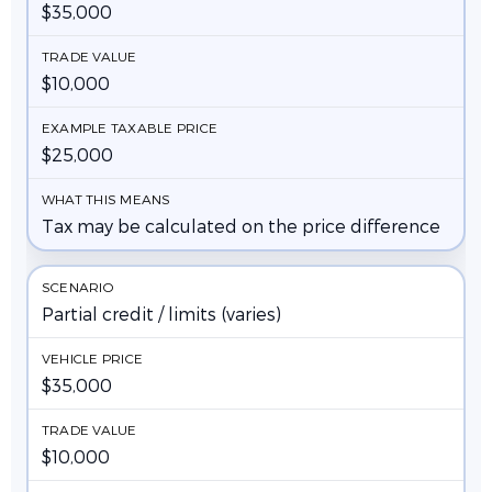
$35,000
$10,000
$25,000
Tax may be calculated on the price difference
Partial credit / limits (varies)
$35,000
$10,000