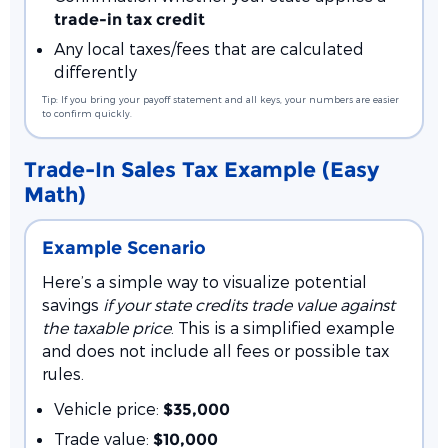
trade-in tax credit
Any local taxes/fees that are calculated
differently
Tip: If you bring your payoff statement and all keys, your numbers are easier
to confirm quickly.
Trade-In Sales Tax Example (Easy
Math)
Example Scenario
Here’s a simple way to visualize potential
savings
if your state credits trade value against
the taxable price
. This is a simplified example
and does not include all fees or possible tax
rules.
Vehicle price:
$35,000
Trade value:
$10,000