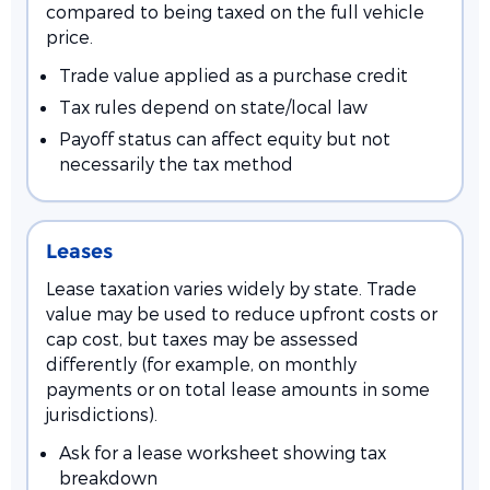
compared to being taxed on the full vehicle
price.
Trade value applied as a purchase credit
Tax rules depend on state/local law
Payoff status can affect equity but not
necessarily the tax method
Leases
Lease taxation varies widely by state. Trade
value may be used to reduce upfront costs or
cap cost, but taxes may be assessed
differently (for example, on monthly
payments or on total lease amounts in some
jurisdictions).
Ask for a lease worksheet showing tax
breakdown