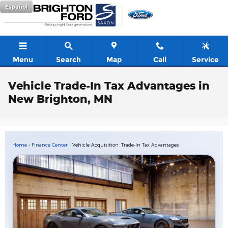
Skip to main content
Español
Menu
Search
Map
Call
Service
Vehicle Trade-In Tax Advantages in
New Brighton, MN
Home
›
Finance Center
› Vehicle Acquisition: Trade-In Tax Advantages