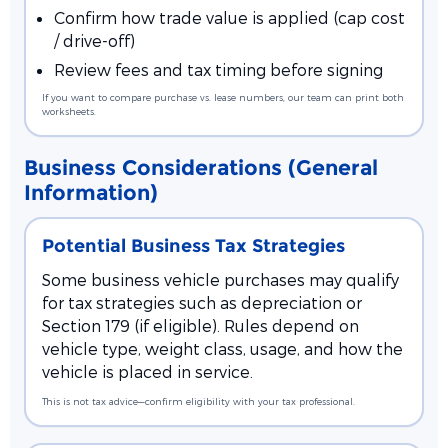
Confirm how trade value is applied (cap cost
/ drive-off)
Review fees and tax timing before signing
If you want to compare purchase vs. lease numbers, our team can print both
worksheets.
Business Considerations (General
Information)
Potential Business Tax Strategies
Some business vehicle purchases may qualify
for tax strategies such as depreciation or
Section 179 (if eligible). Rules depend on
vehicle type, weight class, usage, and how the
vehicle is placed in service.
This is not tax advice—confirm eligibility with your tax professional.