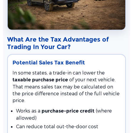
What Are the Tax Advantages of
Trading In Your Car?
Potential Sales Tax Benefit
In some states, a trade-in can lower the
of your next vehicle.
taxable purchase price
That means sales tax may be calculated on
the price difference instead of the full vehicle
price.
Works as a
(where
purchase-price credit
allowed)
Can reduce total out-the-door cost