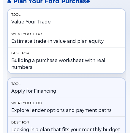
& Plan Your Ford Purchase
Value Your Trade
Estimate trade-in value and plan equity
Building a purchase worksheet with real
numbers
Apply for Financing
Explore lender options and payment paths
Locking in a plan that fits your monthly budget