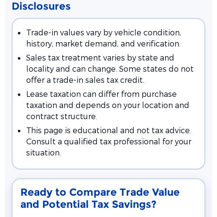
Disclosures
Trade-in values vary by vehicle condition,
history, market demand, and verification.
Sales tax treatment varies by state and
locality and can change. Some states do not
offer a trade-in sales tax credit.
Lease taxation can differ from purchase
taxation and depends on your location and
contract structure.
This page is educational and not tax advice.
Consult a qualified tax professional for your
situation.
Ready to Compare Trade Value
and Potential Tax Savings?