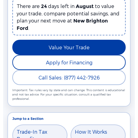
There are
days left in
to value
24
August
your trade, compare potential savings, and
plan your next move at
New Brighton
.
Ford
Value Your Trade
Apply for Financing
Call Sales: (877) 442-7926
Important: Tax rules vary by state and can change. This content is educational
and not tax advice. For your specific situation, consult a qualified tax
professional.
Jump to a Section
Trade-In Tax
How It Works