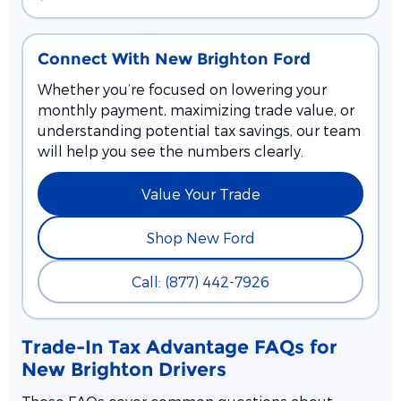
Connect With New Brighton Ford
Whether you’re focused on lowering your
monthly payment, maximizing trade value, or
understanding potential tax savings, our team
will help you see the numbers clearly.
Value Your Trade
Shop New Ford
Call: (877) 442-7926
Trade-In Tax Advantage FAQs for
New Brighton Drivers