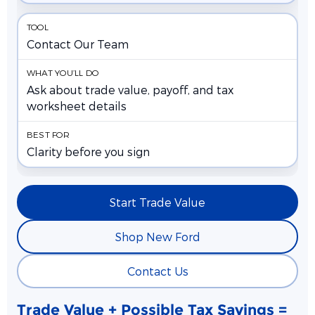
Contact Our Team
Ask about trade value, payoff, and tax
worksheet details
Clarity before you sign
Start Trade Value
Shop New Ford
Contact Us
Trade Value + Possible Tax Savings =