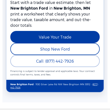
Start with a trade value estimate, then let
in
New Brighton Ford
New Brighton, MN
print a worksheet that clearly shows your
trade value, taxable amount, and out-the-
door totals.
Value Your Trade
Shop New Ford
Call: (877) 442-7926
Financing is subject to lender approval and applicable laws. Your contract
controls final terms, taxes, and fees.
• 1100 Silver Lake Rd NW New Brighton MN 55112 •
(877)
New Brighton Ford
442-7926