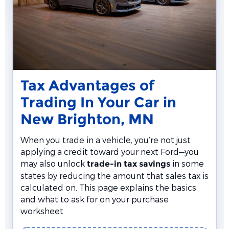
Tax Advantages of
Trading In Your Car in
New Brighton, MN
When you trade in a vehicle, you’re not just
applying a credit toward your next Ford—you
may also unlock
in some
trade-in tax savings
states by reducing the amount that sales tax is
calculated on. This page explains the basics
and what to ask for on your purchase
worksheet.