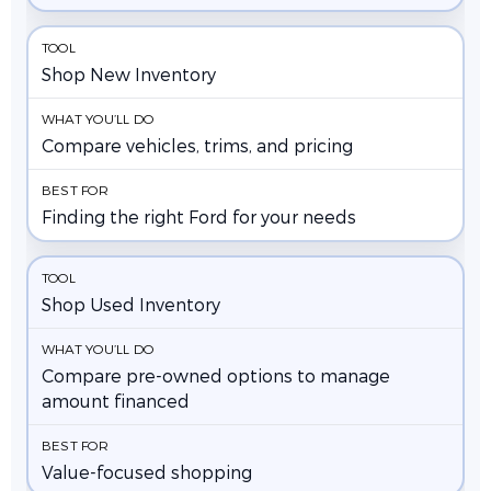
Shop New Inventory
Compare vehicles, trims, and pricing
Finding the right Ford for your needs
Shop Used Inventory
Compare pre-owned options to manage
amount financed
Value-focused shopping