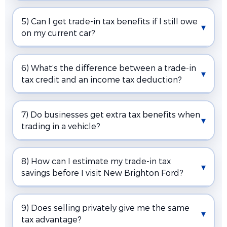
5) Can I get trade-in tax benefits if I still owe
on my current car?
6) What’s the difference between a trade-in
tax credit and an income tax deduction?
7) Do businesses get extra tax benefits when
trading in a vehicle?
8) How can I estimate my trade-in tax
savings before I visit New Brighton Ford?
9) Does selling privately give me the same
tax advantage?