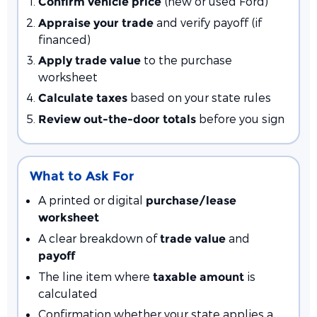
(new or used Ford)
Confirm vehicle price
and verify payoff (if
Appraise your trade
financed)
to the purchase
Apply trade value
worksheet
based on your state rules
Calculate taxes
before you sign
Review out-the-door totals
What to Ask For
A printed or digital
purchase/lease
worksheet
A clear breakdown of
and
trade value
payoff
The line item where
is
taxable amount
calculated
Confirmation whether your state applies a