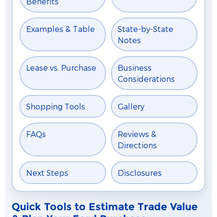
Benefits
Examples & Table
State-by-State
Notes
Lease vs. Purchase
Business
Considerations
Shopping Tools
Gallery
FAQs
Reviews &
Directions
Next Steps
Disclosures
Quick Tools to Estimate Trade Value