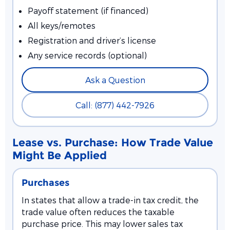
Payoff statement (if financed)
All keys/remotes
Registration and driver’s license
Any service records (optional)
Ask a Question
Call: (877) 442-7926
Lease vs. Purchase: How Trade Value
Might Be Applied
Purchases
In states that allow a trade-in tax credit, the
trade value often reduces the taxable
purchase price. This may lower sales tax