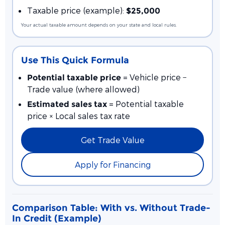
Taxable price (example):
$25,000
Your actual taxable amount depends on your state and local rules.
Use This Quick Formula
= Vehicle price −
Potential taxable price
Trade value (where allowed)
= Potential taxable
Estimated sales tax
price × Local sales tax rate
Get Trade Value
Apply for Financing
Comparison Table: With vs. Without Trade-
In Credit (Example)