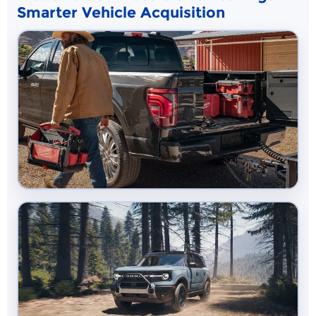
Smarter Vehicle Acquisition