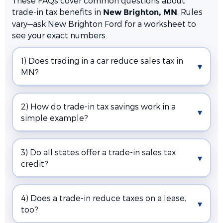
These FAQs cover common questions about
trade-in tax benefits in
. Rules
New Brighton, MN
vary—ask New Brighton Ford for a worksheet to
see your exact numbers.
1) Does trading in a car reduce sales tax in
MN?
2) How do trade-in tax savings work in a
simple example?
3) Do all states offer a trade-in sales tax
credit?
4) Does a trade-in reduce taxes on a lease,
too?