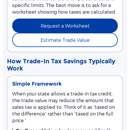
specific limits. The best move is to ask for a
worksheet showing how taxes are calculated.
Request a Worksheet
Estimate Trade Value
How Trade-In Tax Savings Typically
Work
Simple Framework
When your state allows a trade-in tax credit,
the trade value may reduce the amount that
sales tax is applied to. Think of it as “taxed on
the difference” rather than “taxed on the full
price.”