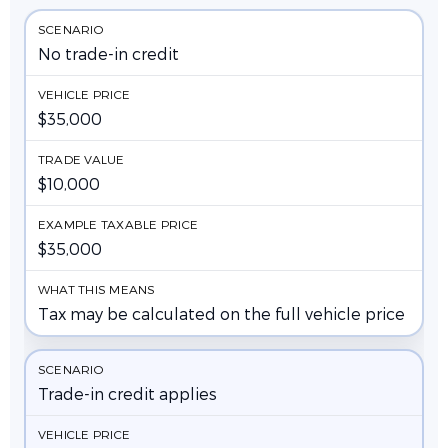
No trade-in credit
$35,000
$10,000
$35,000
Tax may be calculated on the full vehicle price
Trade-in credit applies