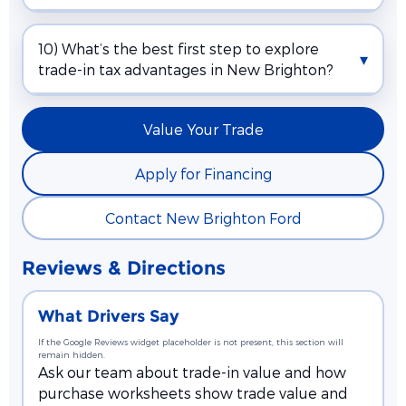
10) What’s the best first step to explore
trade-in tax advantages in New Brighton?
Value Your Trade
Apply for Financing
Contact New Brighton Ford
Reviews & Directions
What Drivers Say
If the Google Reviews widget placeholder is not present, this section will
remain hidden.
Ask our team about trade-in value and how
purchase worksheets show trade value and