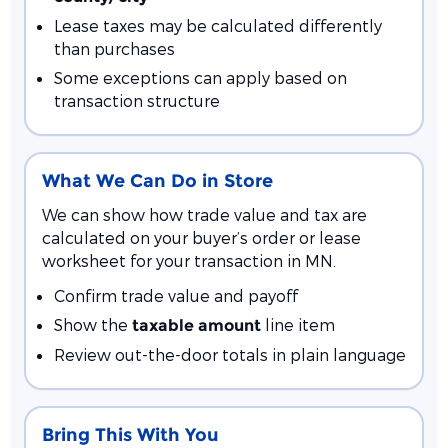
Lease taxes may be calculated differently
than purchases
Some exceptions can apply based on
transaction structure
What We Can Do in Store
We can show how trade value and tax are
calculated on your buyer’s order or lease
worksheet for your transaction in MN.
Confirm trade value and payoff
Show the
line item
taxable amount
Review out-the-door totals in plain language
Bring This With You