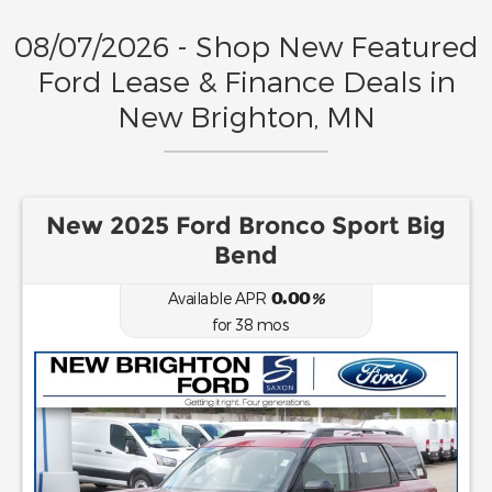
08/07/2026 - Shop New Featured
Ford Lease & Finance Deals in
New Brighton, MN
New 2025 Ford Bronco Sport Big
Bend
0.00
Available APR
%
for
38
mos