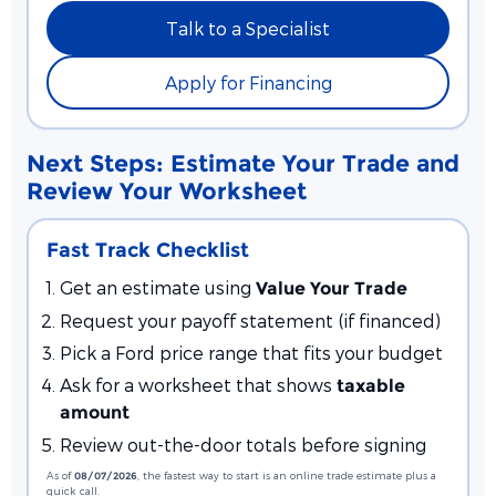
Talk to a Specialist
Apply for Financing
Next Steps: Estimate Your Trade and
Review Your Worksheet
Fast Track Checklist
Get an estimate using
Value Your Trade
Request your payoff statement (if financed)
Pick a Ford price range that fits your budget
Ask for a worksheet that shows
taxable
amount
Review out-the-door totals before signing
As of
08/07/2026
, the fastest way to start is an online trade estimate plus a
quick call.