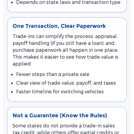
Depends on state laws and transaction type
One Transaction, Clear Paperwork
Trade-ins can simplify the process: appraisal,
payoff handling (if you still have a loan), and
purchase paperwork all happen in one place.
This makes it easier to see how trade value is
applied.
Fewer steps than a private sale
Clear view of trade value, payoff, and taxes
Faster timeline for switching vehicles
Not a Guarantee (Know the Rules)
Some states do not provide a trade-in sales
tax credit, while others offer partial credits or