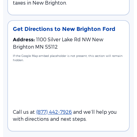
taxes in New Brighton.
Get Directions to New Brighton Ford
1100 Silver Lake Rd NW New
Address:
Brighton MN 55112
If the Google Map embed placeholder is not present, this section will remain
hidden.
Call us at
(877) 442-7926
and we’ll help you
with directions and next steps.