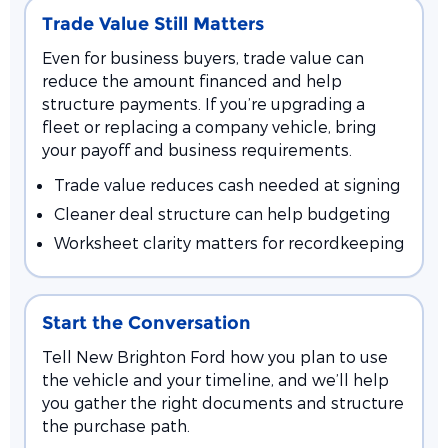
Trade Value Still Matters
Even for business buyers, trade value can
reduce the amount financed and help
structure payments. If you’re upgrading a
fleet or replacing a company vehicle, bring
your payoff and business requirements.
Trade value reduces cash needed at signing
Cleaner deal structure can help budgeting
Worksheet clarity matters for recordkeeping
Start the Conversation
Tell New Brighton Ford how you plan to use
the vehicle and your timeline, and we’ll help
you gather the right documents and structure
the purchase path.