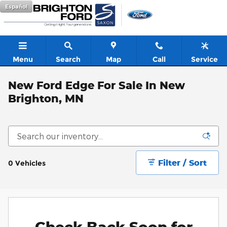
Skip to main content
Español
Menu
Search
Map
Call
Service
New Ford Edge For Sale In New
Brighton, MN
Filter / Sort
0 Vehicles
Check Back Soon for