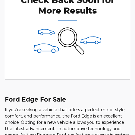
More Results
Ford Edge For Sale
If you're seeking a vehicle that offers a perfect mix of style,
comfort, and performance, the Ford Edge is an excellent
choice. Opting for a new vehicle allows you to experience
the latest advancements in automotive technology and
design. At New Brighton Ford, we feature a diverse inventory