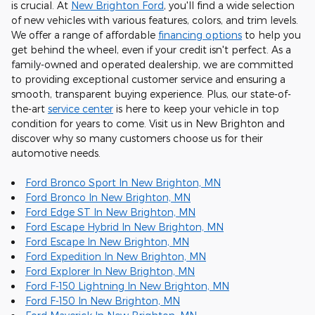
is crucial. At
New Brighton Ford
, you'll find a wide selection
of new vehicles with various features, colors, and trim levels.
We offer a range of affordable
financing options
to help you
get behind the wheel, even if your credit isn't perfect. As a
family-owned and operated dealership, we are committed
to providing exceptional customer service and ensuring a
smooth, transparent buying experience. Plus, our state-of-
the-art
service center
is here to keep your vehicle in top
condition for years to come. Visit us in New Brighton and
discover why so many customers choose us for their
automotive needs.
Ford Bronco Sport In New Brighton, MN
Ford Bronco In New Brighton, MN
Ford Edge ST In New Brighton, MN
Ford Escape Hybrid In New Brighton, MN
Ford Escape In New Brighton, MN
Ford Expedition In New Brighton, MN
Ford Explorer In New Brighton, MN
Ford F-150 Lightning In New Brighton, MN
Ford F-150 In New Brighton, MN