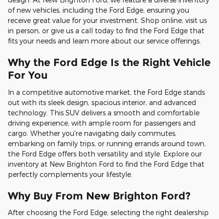
of new vehicles, including the Ford Edge, ensuring you
receive great value for your investment. Shop online, visit us
in person, or give us a call today to find the Ford Edge that
fits your needs and learn more about our service offerings.
Why the Ford Edge Is the Right Vehicle
For You
In a competitive automotive market, the Ford Edge stands
out with its sleek design, spacious interior, and advanced
technology. This SUV delivers a smooth and comfortable
driving experience, with ample room for passengers and
cargo. Whether you're navigating daily commutes,
embarking on family trips, or running errands around town,
the Ford Edge offers both versatility and style. Explore our
inventory at New Brighton Ford to find the Ford Edge that
perfectly complements your lifestyle.
Why Buy From New Brighton Ford?
After choosing the Ford Edge, selecting the right dealership