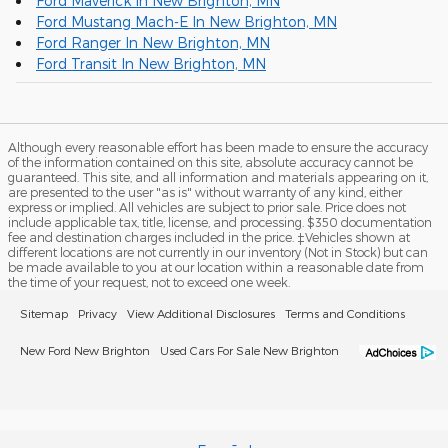
Ford Maverick In New Brighton, MN
Ford Mustang Mach-E In New Brighton, MN
Ford Ranger In New Brighton, MN
Ford Transit In New Brighton, MN
Although every reasonable effort has been made to ensure the accuracy
of the information contained on this site, absolute accuracy cannot be
guaranteed. This site, and all information and materials appearing on it,
are presented to the user "as is" without warranty of any kind, either
express or implied. All vehicles are subject to prior sale. Price does not
include applicable tax, title, license, and processing. $350 documentation
fee and destination charges included in the price. ‡Vehicles shown at
different locations are not currently in our inventory (Not in Stock) but can
be made available to you at our location within a reasonable date from
the time of your request, not to exceed one week.
Sitemap
Privacy
View Additional Disclosures
Terms and Conditions
New Ford New Brighton
Used Cars For Sale New Brighton