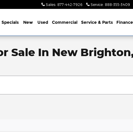
Sales
:
877-442-7926
Service
:
888-355-3409
me
Specials
New
Used
Commercial
Service
& Parts
Finance
or Sale In New Brighton