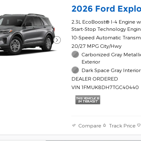
2026 Ford Explo
2.3L EcoBoost® I-4 Engine w
Start-Stop Technology Engi
10-Speed Automatic Transmi
20/27 MPG City/Hwy
Carbonized Gray Metalli
Exterior
Dark Space Gray Interior
DEALER ORDERED
VIN 1FMUK8DH7TGC40440
Track Price
Compare