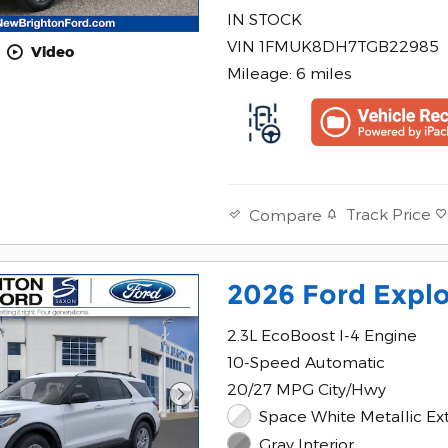
IN STOCK
VIN 1FMUK8DH7TGB22985
Video
Mileage: 6 miles
Track Price
Compare
2026 Ford Explo
2.3L EcoBoost I-4 Engine
10-Speed Automatic
20/27 MPG City/Hwy
Space White Metallic Ext
Gray Interior