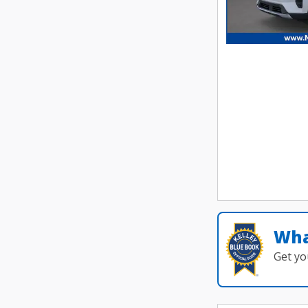
Wha
Get yo