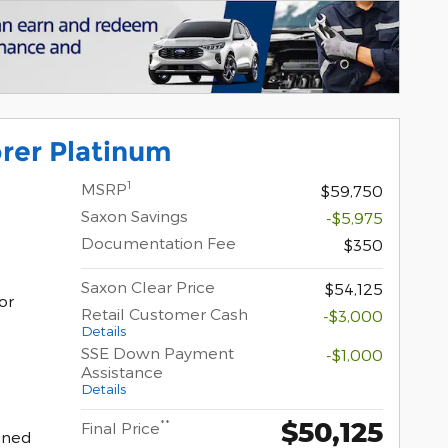
rer Platinum
1
MSRP
$59,750
Saxon Savings
-$5,975
Documentation Fee
$350
Saxon Clear Price
$54,125
or
Retail Customer Cash
-$3,000
Details
SSE Down Payment
-$1,000
Assistance
Details
$50,125
**
Final Price
hined