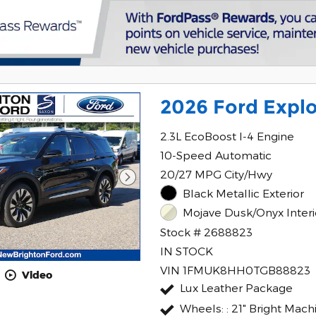
2026 Ford Explo
2.3L EcoBoost I-4 Engine
10-Speed Automatic
20/27 MPG City/Hwy
Black Metallic Exterior
Mojave Dusk/Onyx Interi
Stock # 2688823
IN STOCK
VIN 1FMUK8HH0TGB88823
Video
Lux Leather Package
Wheels: : 21" Bright Mac