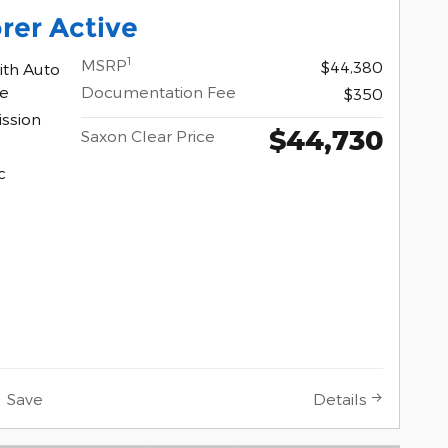
rer Active
1
MSRP
$44,380
ith Auto
ne
Documentation Fee
$350
ssion
$44,730
Saxon Clear Price
c
Save
Details