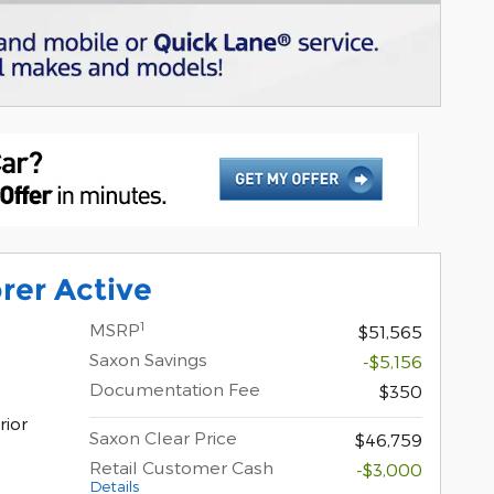
rer Active
1
MSRP
$51,565
Saxon Savings
-$5,156
Documentation Fee
$350
rior
Saxon Clear Price
$46,759
Retail Customer Cash
-$3,000
Details