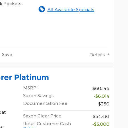
k Pockets
All Available Specials
Save
Details
rer Platinum
1
MSRP
$60,145
Saxon Savings
-$6,014
Documentation Fee
$350
oat
Saxon Clear Price
$54,481
Retail Customer Cash
-$3,000
or