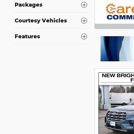
Packages
Courtesy Vehicles
Features