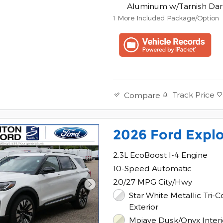
Aluminum w/Tarnish Dar
1
More Included Package/Option
Track Price
Compare
2026 Ford Explo
2.3L EcoBoost I-4 Engine
10-Speed Automatic
20/27 MPG City/Hwy
Star White Metallic Tri-C
Exterior
Mojave Dusk/Onyx Interi