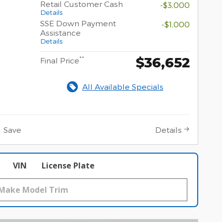
Retail Customer Cash
-$3,000
Details
SSE Down Payment
-$1,000
Assistance
Details
$36,652
**
Final Price
All Available Specials
Save
Details
VIN
License Plate