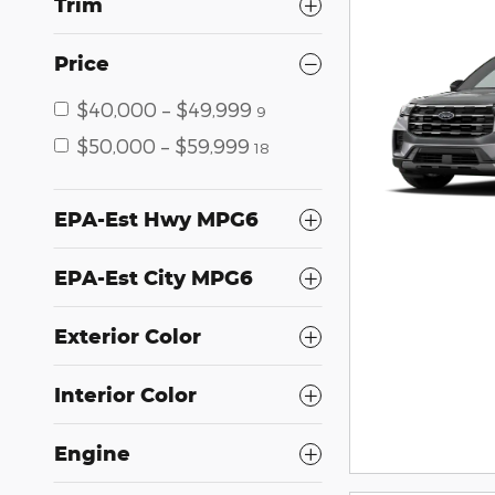
Trim
Price
$40,000 – $49,999
9
$50,000 – $59,999
18
EPA-Est Hwy MPG6
EPA-Est City MPG6
Exterior Color
Interior Color
Engine