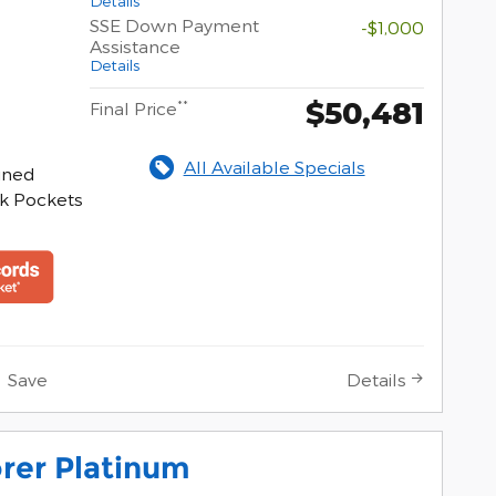
Details
SSE Down Payment
-$1,000
Assistance
Details
$50,481
**
Final Price
All Available Specials
hined
k Pockets
Save
Details
rer Platinum