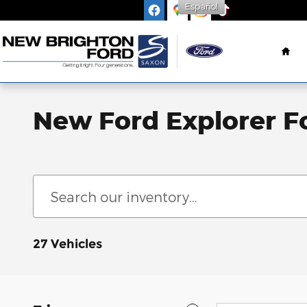
Español
Skip to main content
Ho
New Ford Explorer F
27 Vehicles