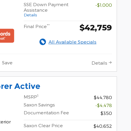
SSE Down Payment
-$1,000
Assistance
Details
$42,759
**
Final Price
All Available Specials
Save
Details
rer Active
1
MSRP
$44,780
Saxon Savings
-$4,478
Documentation Fee
$350
erior
Saxon Clear Price
$40,652