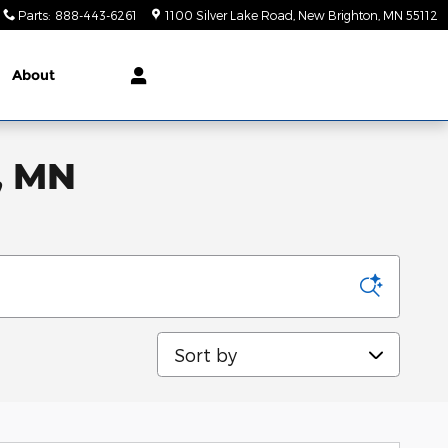
Parts
:
888-443-6261
1100 Silver Lake Road
New Brighton
,
MN
55112
About
, MN
Sort by