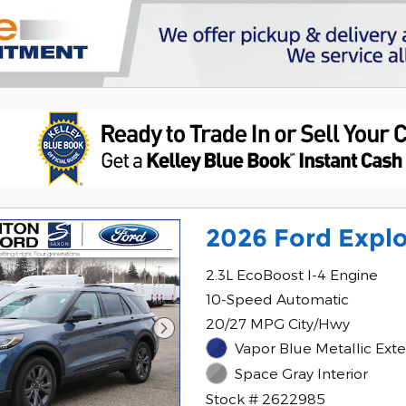
2026 Ford Explo
2.3L EcoBoost I-4 Engine
10-Speed Automatic
20/27 MPG City/Hwy
Vapor Blue Metallic Exte
Space Gray Interior
Stock # 2622985