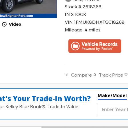
Stock # 2618268
IN STOCK
VIN 1FMUK8DHXTGC18268
Video
Mileage: 4 miles
Track Price
Compare
Make/Model
t's Your Trade‑In Worth?
ur Kelley Blue Book® Trade‑In Value.