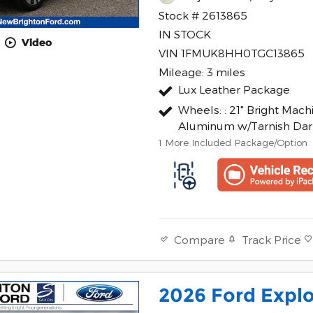
Stock # 2613865
IN STOCK
Video
VIN 1FMUK8HH0TGC13865
Mileage: 3 miles
Lux Leather Package
Wheels: : 21" Bright Mac
Aluminum w/Tarnish Dar
1
More Included Package/Option
Track Price
Compare
2026 Ford Explo