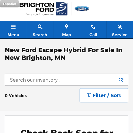
Skip to main content
Español
Menu
Search
Map
Call
Service
New Ford Escape Hybrid For Sale In
New Brighton, MN
Filter / Sort
0 Vehicles
Check Back Soon for