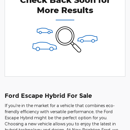
More Results
Ford Escape Hybrid For Sale
If you're in the market for a vehicle that combines eco-
friendly efficiency with versatile performance, the Ford
Escape Hybrid might be the perfect option for you.
Choosing a new vehicle allows you to enjoy the latest in
hybrid technology and design. At New Brighton Ford, we