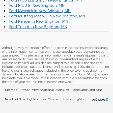
Ford F-150 Lightning In New Brighton, MN
Ford F-150 In New Brighton, MN
Ford Maverick In New Brighton, MN
Ford Mustang Mach-E In New Brighton, MN
Ford Ranger In New Brighton, MN
Ford Transit In New Brighton, MN
Although every reasonable effort has been made to ensure the accuracy
of the information contained on this site, absolute accuracy cannot be
guaranteed. This site, and all information and materials appearing on it,
are presented to the user "as is" without warranty of any kind, either
express or implied. All vehicles are subject to prior sale. Price does not
include applicable tax, title, license, and processing. $350 documentation
fee and destination charges included in the price. ‡Vehicles shown at
different locations are not currently in our inventory (Not in Stock) but can
be made available to you at our location within a reasonable date from
the time of your request, not to exceed one week.
Sitemap
Privacy
View Additional Disclosures
Terms and Conditions
New Ford New Brighton
Used Cars For Sale New Brighton