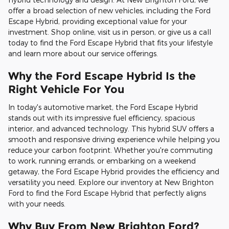
offer a broad selection of new vehicles, including the Ford
Escape Hybrid, providing exceptional value for your
investment. Shop online, visit us in person, or give us a call
today to find the Ford Escape Hybrid that fits your lifestyle
and learn more about our service offerings.
Why the Ford Escape Hybrid Is the
Right Vehicle For You
In today's automotive market, the Ford Escape Hybrid
stands out with its impressive fuel efficiency, spacious
interior, and advanced technology. This hybrid SUV offers a
smooth and responsive driving experience while helping you
reduce your carbon footprint. Whether you're commuting
to work, running errands, or embarking on a weekend
getaway, the Ford Escape Hybrid provides the efficiency and
versatility you need. Explore our inventory at New Brighton
Ford to find the Ford Escape Hybrid that perfectly aligns
with your needs.
Why Buy From New Brighton Ford?