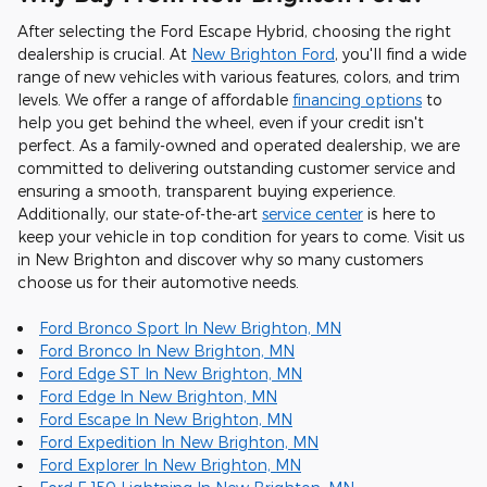
After selecting the Ford Escape Hybrid, choosing the right
dealership is crucial. At
New Brighton Ford
, you'll find a wide
range of new vehicles with various features, colors, and trim
levels. We offer a range of affordable
financing options
to
help you get behind the wheel, even if your credit isn't
perfect. As a family-owned and operated dealership, we are
committed to delivering outstanding customer service and
ensuring a smooth, transparent buying experience.
Additionally, our state-of-the-art
service center
is here to
keep your vehicle in top condition for years to come. Visit us
in New Brighton and discover why so many customers
choose us for their automotive needs.
Ford Bronco Sport In New Brighton, MN
Ford Bronco In New Brighton, MN
Ford Edge ST In New Brighton, MN
Ford Edge In New Brighton, MN
Ford Escape In New Brighton, MN
Ford Expedition In New Brighton, MN
Ford Explorer In New Brighton, MN