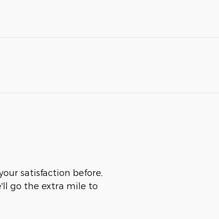
our satisfaction before,
ll go the extra mile to