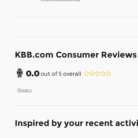
KBB.com Consumer Reviews
0.0
out of
5
overall
Privacy
Inspired by your recent activ