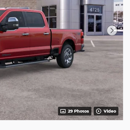
29 Photos
Video