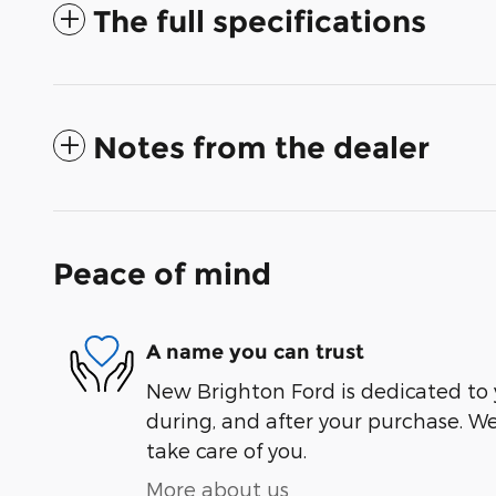
The full specifications
Notes from the dealer
Peace of mind
A name you can trust
New Brighton Ford is dedicated to y
during, and after your purchase. We'
take care of you.
More about us