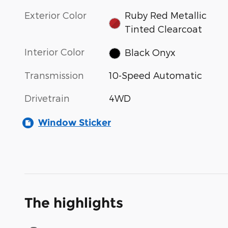
Exterior Color
Ruby Red Metallic
Tinted Clearcoat
Interior Color
Black Onyx
Transmission
10-Speed Automatic
Drivetrain
4WD
Window Sticker
The highlights