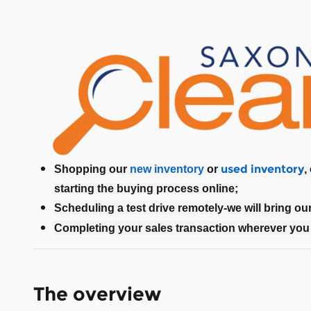
used inventory
Shopping our
new inventory
or
,
starting the buying process online;
Scheduling a test drive remotely-we will bring ou
Completing your sales transaction wherever you 
The overview