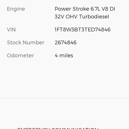
Engine
Power Stroke 6.7L V8 DI
32V OHV Turbodiesel
VIN
1FT8W3BT3TED74846
Stock Number
2674846
Odometer
4 miles