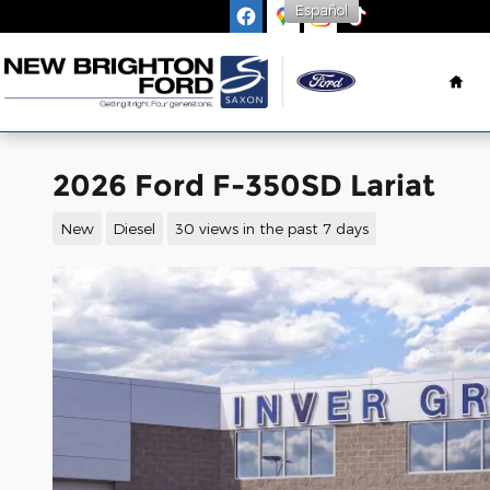
Español
Skip to main content
Ho
2026 Ford F-350SD Lariat
New
Diesel
30 views in the past 7 days