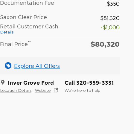
Documentation Fee
$350
Saxon Clear Price
$81,320
Retail Customer Cash
-$1,000
Details
$80,320
**
Final Price
Explore All Offers
Inver Grove Ford
Call 320-559-3331
Location Details
Website
We’re here to help