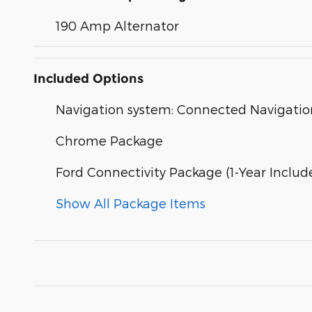
190 Amp Alternator
Included Options
Navigation system: Connected Navigatio
Chrome Package
Ford Connectivity Package (1-Year Includ
Show All Package Items