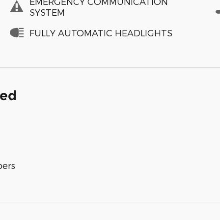
EMERGENCY COMMUNICATION
SYSTEM
FULLY AUTOMATIC HEADLIGHTS
ded
bers