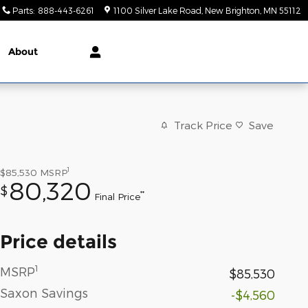
Parts
:
888-443-6261
1100 Silver Lake Road
New Brighton
,
MN
55112
About
Track Price
Save
1
$85,530
MSRP
80,320
$
**
Final Price
Price details
1
MSRP
$85,530
Saxon Savings
-$4,560