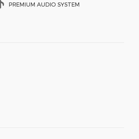
PREMIUM AUDIO SYSTEM