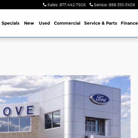
Sales
:
877-442-7926
Service
:
888-355-3409
me
Specials
New
Used
Commercial
Service
& Parts
Finance