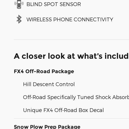
BLIND SPOT SENSOR
WIRELESS PHONE CONNECTIVITY
A closer look at what’s inclu
FX4 Off-Road Package
Hill Descent Control
Off-Road Specifically Tuned Shock Absor
Unique FX4 Off-Road Box Decal
Snow Plow Prep Package