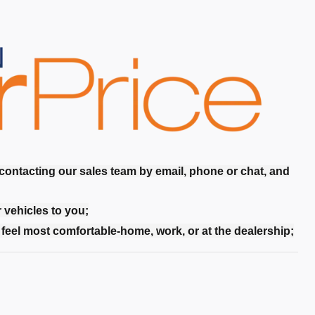
 contacting our sales team by email, phone or chat, and
r vehicles to you;
feel most comfortable-home, work, or at the dealership;