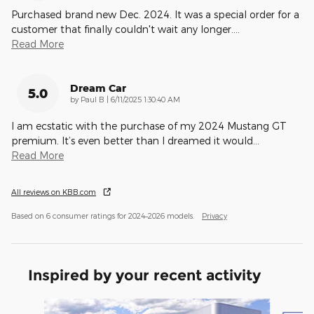
Purchased brand new Dec. 2024. It was a special order for a
customer that finally couldn't wait any longer.
…
Read More
Dream Car
5.0
on
by
Paul B
|
6/11/2025 1:30:40 AM
I am ecstatic with the purchase of my 2024 Mustang GT
premium. It’s even better than I dreamed it would
…
Read More
All reviews on KBB.com
Based on 6 consumer ratings for 2024–2026 models.
Privacy
Inspired by your recent activity
Slide 1 of 3