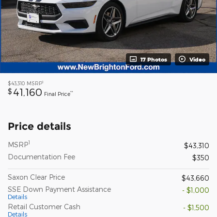
17 Photos
Video
1
$43,310
MSRP
41,160
$
**
Final Price
Price details
1
MSRP
$43,310
Documentation Fee
$350
Saxon Clear Price
$43,660
SSE Down Payment Assistance
- $1,000
Details
Retail Customer Cash
- $1,500
Details