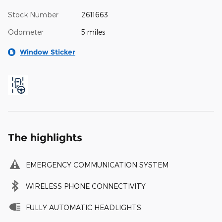
Stock Number
2611663
Odometer
5 miles
Window Sticker
The highlights
EMERGENCY COMMUNICATION SYSTEM
WIRELESS PHONE CONNECTIVITY
FULLY AUTOMATIC HEADLIGHTS