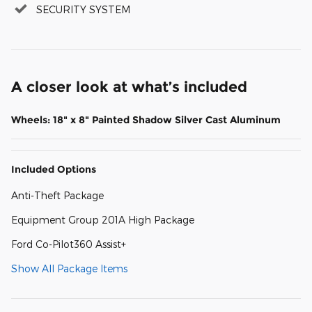
SECURITY SYSTEM
A closer look at what’s included
Wheels: 18" x 8" Painted Shadow Silver Cast Aluminum
Included Options
Anti-Theft Package
Equipment Group 201A High Package
Ford Co-Pilot360 Assist+
Show All Package Items