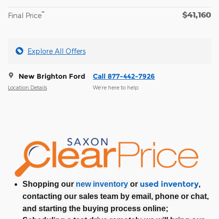
$41,160
**
Final Price
Explore All Offers
New Brighton Ford
Call 877-442-7926
Location Details
We’re here to help
used inventory
Shopping our
new inventory
or
,
contacting our sales team by email, phone or chat,
and starting the buying process online;