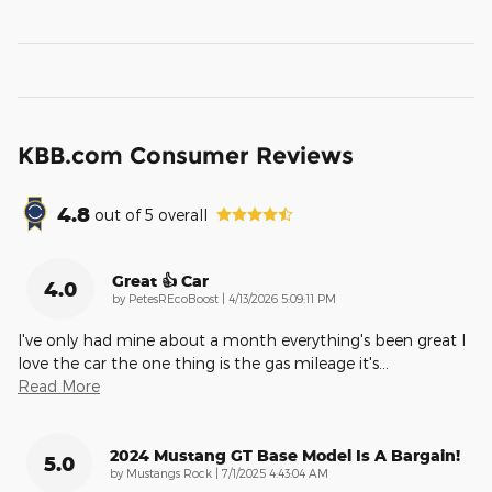
KBB.com Consumer Reviews
4.8
out of
5
overall
Great 👍 Car
4.0
on
by
PetesREcoBoost
|
4/13/2026 5:09:11 PM
I've only had mine about a month everything's been great I
love the car the one thing is the gas mileage it's
…
Read More
2024 Mustang GT Base Model Is A Bargain!
5.0
on
by
Mustangs Rock
|
7/1/2025 4:43:04 AM