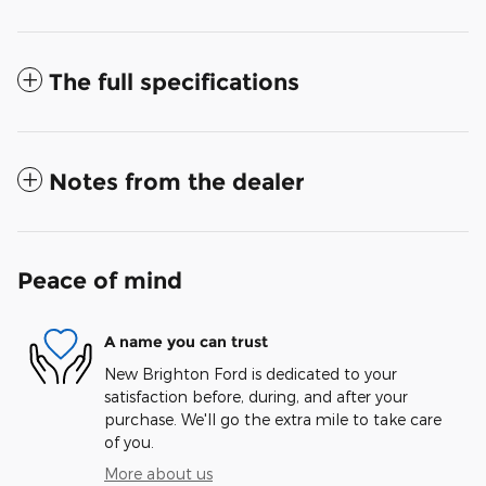
The full specifications
Notes from the dealer
Peace of mind
A name you can trust
New Brighton Ford is dedicated to your
satisfaction before, during, and after your
purchase. We'll go the extra mile to take care
of you.
More about us