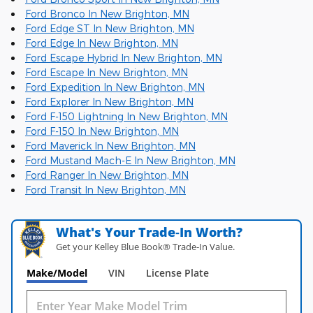
Ford Bronco In New Brighton, MN
Ford Edge ST In New Brighton, MN
Ford Edge In New Brighton, MN
Ford Escape Hybrid In New Brighton, MN
Ford Escape In New Brighton, MN
Ford Expedition In New Brighton, MN
Ford Explorer In New Brighton, MN
Ford F-150 Lightning In New Brighton, MN
Ford F-150 In New Brighton, MN
Ford Maverick In New Brighton, MN
Ford Mustand Mach-E In New Brighton, MN
Ford Ranger In New Brighton, MN
Ford Transit In New Brighton, MN
What's Your Trade‑In Worth?
Get your Kelley Blue Book® Trade‑In Value.
Make/Model
VIN
License Plate