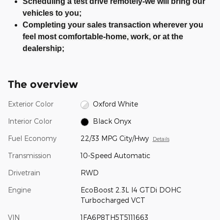
Scheduling a test drive remotely-we will bring our
vehicles to you;
Completing your sales transaction wherever you
feel most comfortable-home, work, or at the
dealership;
The overview
Exterior Color
Oxford White
Interior Color
Black Onyx
Fuel Economy
22/33 MPG City/Hwy
Details
Transmission
10-Speed Automatic
Drivetrain
RWD
Engine
EcoBoost 2.3L I4 GTDi DOHC
Turbocharged VCT
VIN
1FA6P8TH5T5111663