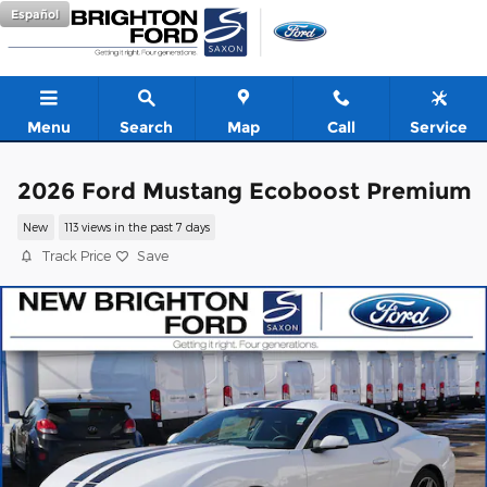
Skip to main content
Español
Menu
Search
Map
Call
Service
2026 Ford Mustang Ecoboost Premium
New
113 views in the past 7 days
Track Price
Save