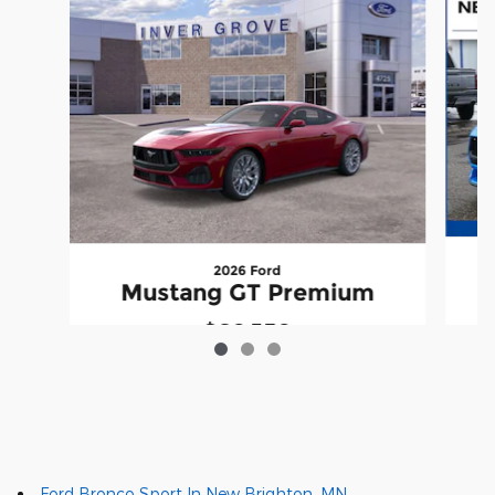
2026 Ford
Mustang GT Premium
$60,350
Ford Bronco Sport In New Brighton, MN