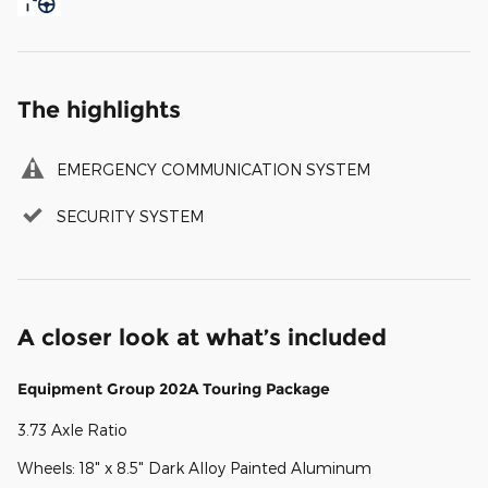
The highlights
EMERGENCY COMMUNICATION SYSTEM
SECURITY SYSTEM
A closer look at what’s included
Equipment Group 202A Touring Package
3.73 Axle Ratio
Wheels: 18" x 8.5" Dark Alloy Painted Aluminum