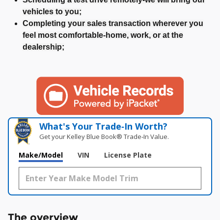
vehicles to you;
Completing your sales transaction wherever you
feel most comfortable-home, work, or at the
dealership;
What's Your Trade‑In Worth?
Get your Kelley Blue Book® Trade‑In Value.
Make/Model
VIN
License Plate
The overview