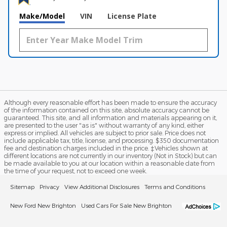
Make/Model
VIN
License Plate
Although every reasonable effort has been made to ensure the accuracy
of the information contained on this site, absolute accuracy cannot be
guaranteed. This site, and all information and materials appearing on it,
are presented to the user "as is" without warranty of any kind, either
express or implied. All vehicles are subject to prior sale. Price does not
include applicable tax, title, license, and processing. $350 documentation
fee and destination charges included in the price. ‡Vehicles shown at
different locations are not currently in our inventory (Not in Stock) but can
be made available to you at our location within a reasonable date from
the time of your request, not to exceed one week.
Sitemap
Privacy
View Additional Disclosures
Terms and Conditions
New Ford New Brighton
Used Cars For Sale New Brighton