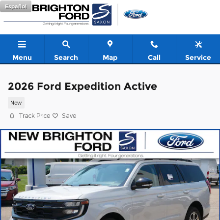
Skip to main content
Español
Menu
Search
Map
Call
Service
2026 Ford Expedition Active
New
Track Price
Save