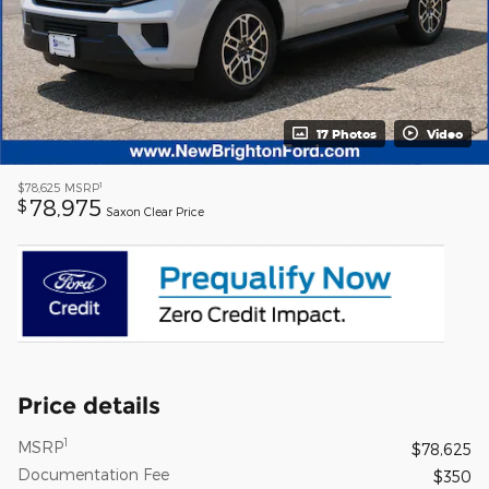
17 Photos
Video
1
$78,625
MSRP
78,975
$
Saxon Clear Price
Price details
1
MSRP
$78,625
Documentation Fee
$350