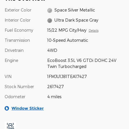
Exterior Color
Space Silver Metallic
Interior Color
Ultra Dark Space Gray
Fuel Economy
15/22 MPG City/Hwy
Details
Transmission
10-Speed Automatic
Drivetrain
4WD
Engine
EcoBoost 3.5L V6 GTDi DOHC 24V
Twin Turbocharged
VIN
1FMJU1J81TEA17427
Stock Number
2617427
Odometer
4 miles
Window Sticker