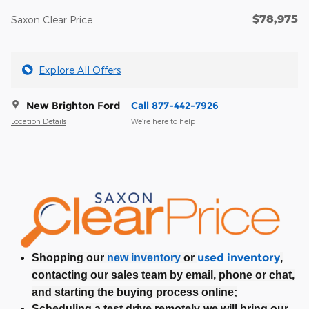
$78,975
Saxon Clear Price
Explore All Offers
New Brighton Ford
Call 877-442-7926
Location Details
We’re here to help
used inventory
Shopping our
new inventory
or
,
contacting our sales team by email, phone or chat,
and starting the buying process online;
Scheduling a test drive remotely-we will bring our