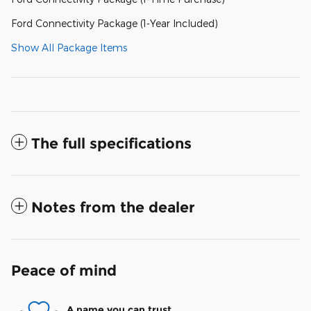
Ford Connectivity Package (1-Year Included)
Show All Package Items
The full specifications
Notes from the dealer
Peace of mind
A name you can trust