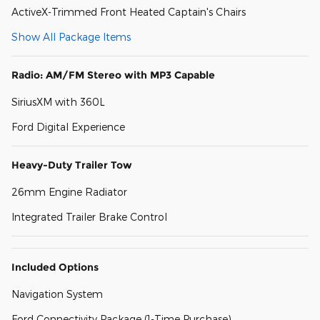
ActiveX-Trimmed Front Heated Captain's Chairs
Show All Package Items
Radio: AM/FM Stereo with MP3 Capable
SiriusXM with 360L
Ford Digital Experience
Heavy-Duty Trailer Tow
26mm Engine Radiator
Integrated Trailer Brake Control
Included Options
Navigation System
Ford Connectivity Package (1-Time Purchase)