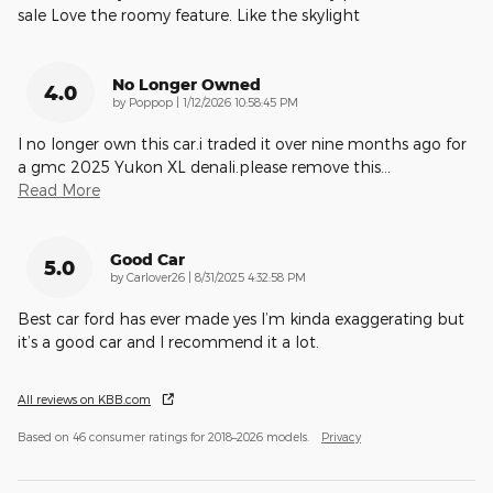
sale Love the roomy feature. Like the skylight
No Longer Owned
4.0
on
by
Poppop
|
1/12/2026 10:58:45 PM
I no longer own this car.i traded it over nine months ago for
a gmc 2025 Yukon XL denali.please remove this
…
Read More
Good Car
5.0
on
by
Carlover26
|
8/31/2025 4:32:58 PM
Best car ford has ever made yes I’m kinda exaggerating but
it’s a good car and I recommend it a lot.
All reviews on KBB.com
Based on 46 consumer ratings for 2018–2026 models.
Privacy