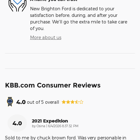
New Brighton Ford is dedicated to your
satisfaction before, during, and after your
purchase. We'll go the extra mile to take care
of you.
More about us
KBB.com Consumer Reviews
4.0
out of
5
overall
2021 Expedition
4.0
on
by
Osina
|
6/4/2026 8:37:32 PM
Sold to me by chuck brown ford. Was very personable in