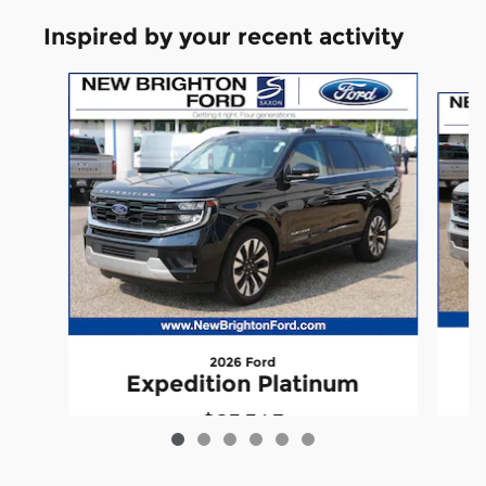
Inspired by your recent activity
Slide 1 of 6
2026 Ford
Expedition Platinum
$83,345