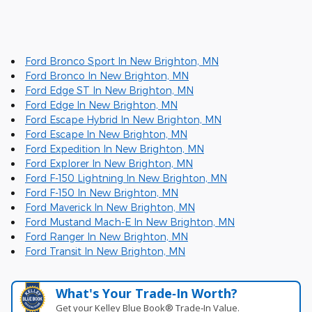
Ford Bronco Sport In New Brighton, MN
Ford Bronco In New Brighton, MN
Ford Edge ST In New Brighton, MN
Ford Edge In New Brighton, MN
Ford Escape Hybrid In New Brighton, MN
Ford Escape In New Brighton, MN
Ford Expedition In New Brighton, MN
Ford Explorer In New Brighton, MN
Ford F-150 Lightning In New Brighton, MN
Ford F-150 In New Brighton, MN
Ford Maverick In New Brighton, MN
Ford Mustand Mach-E In New Brighton, MN
Ford Ranger In New Brighton, MN
Ford Transit In New Brighton, MN
What's Your Trade‑In Worth?
Get your Kelley Blue Book® Trade‑In Value.