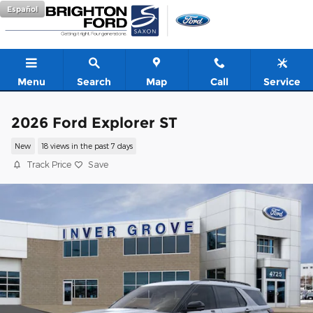
Skip to main content
Español
Menu
Search
Map
Call
Service
2026 Ford Explorer ST
New
18 views in the past 7 days
Track Price
Save