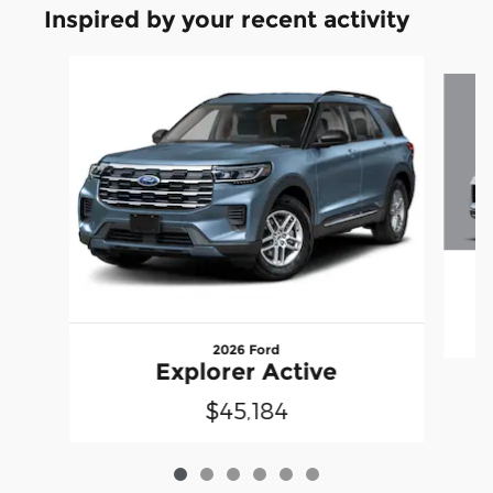
Inspired by your recent activity
Slide 1 of 6
2026 Ford
Explorer Active
$45,184