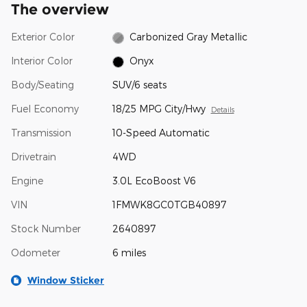
The overview
Exterior Color
Carbonized Gray Metallic
Interior Color
Onyx
Body/Seating
SUV/6 seats
Fuel Economy
18/25 MPG City/Hwy
Details
Transmission
10-Speed Automatic
Drivetrain
4WD
Engine
3.0L EcoBoost V6
VIN
1FMWK8GC0TGB40897
Stock Number
2640897
Odometer
6 miles
Window Sticker