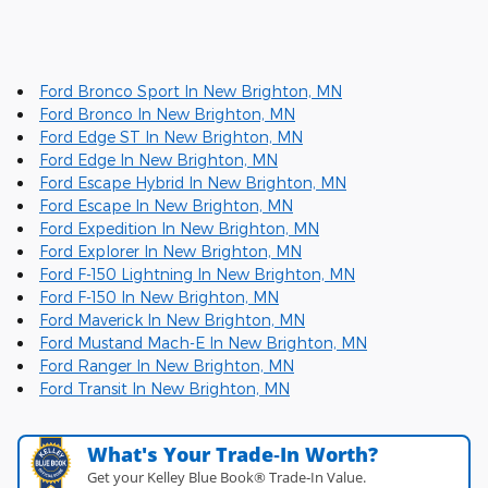
Ford Bronco Sport In New Brighton, MN
Ford Bronco In New Brighton, MN
Ford Edge ST In New Brighton, MN
Ford Edge In New Brighton, MN
Ford Escape Hybrid In New Brighton, MN
Ford Escape In New Brighton, MN
Ford Expedition In New Brighton, MN
Ford Explorer In New Brighton, MN
Ford F-150 Lightning In New Brighton, MN
Ford F-150 In New Brighton, MN
Ford Maverick In New Brighton, MN
Ford Mustand Mach-E In New Brighton, MN
Ford Ranger In New Brighton, MN
Ford Transit In New Brighton, MN
What's Your Trade‑In Worth?
Get your Kelley Blue Book® Trade‑In Value.