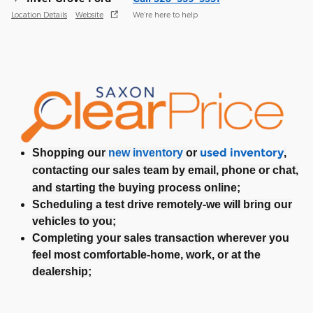
Location Details
Website
We’re here to help
used inventory
Shopping our
new inventory
or
,
contacting our sales team by email, phone or chat,
and starting the buying process online;
Scheduling a test drive remotely-we will bring our
vehicles to you;
Completing your sales transaction wherever you
feel most comfortable-home, work, or at the
dealership;