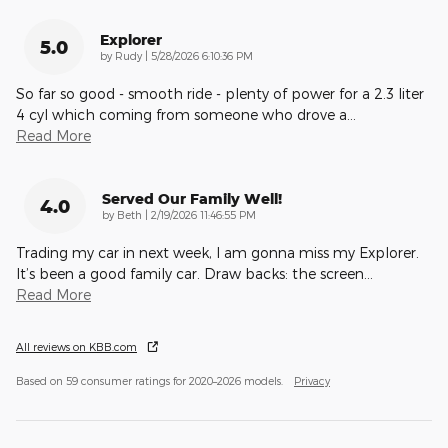
Explorer
5.0
on
by
Rudy
|
5/28/2026 6:10:36 PM
So far so good - smooth ride - plenty of power for a 2.3 liter
4 cyl which coming from someone who drove a
…
Read More
Served Our Family Well!
4.0
on
by
Beth
|
2/19/2026 11:46:55 PM
Trading my car in next week, I am gonna miss my Explorer.
It’s been a good family car. Draw backs: the screen
…
Read More
All reviews on KBB.com
Based on 59 consumer ratings for 2020–2026 models.
Privacy