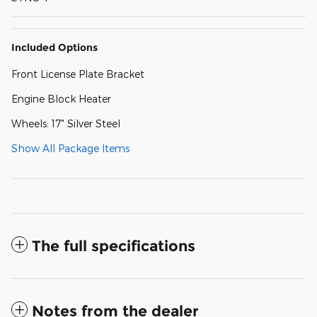
Included Options
Front License Plate Bracket
Engine Block Heater
Wheels: 17" Silver Steel
Show All Package Items
The full specifications
Notes from the dealer