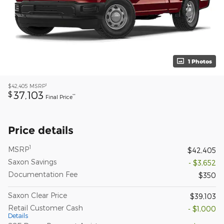
1 Photos
1
$42,405
MSRP
37,103
$
**
Final Price
Price details
1
MSRP
$42,405
Saxon Savings
- $3,652
Documentation Fee
$350
Saxon Clear Price
$39,103
Retail Customer Cash
- $1,000
Details