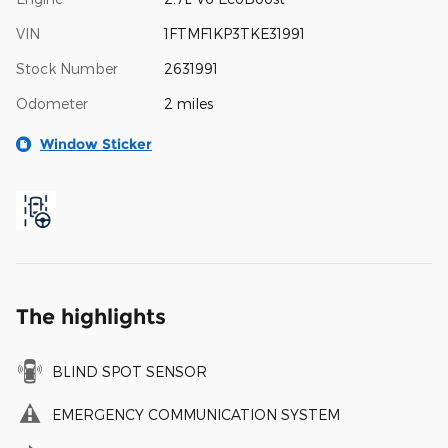
VIN
1FTMF1KP3TKE31991
Stock Number
2631991
Odometer
2 miles
Window Sticker
The highlights
BLIND SPOT SENSOR
EMERGENCY COMMUNICATION SYSTEM