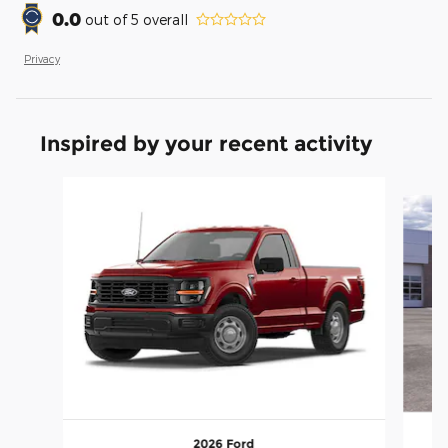
0.0
out of
5
overall
Privacy
Inspired by your recent activity
Slide 1 of 6
2026 Ford