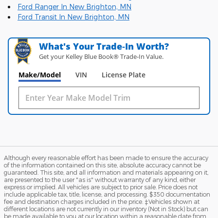
Ford Ranger In New Brighton, MN
Ford Transit In New Brighton, MN
What's Your Trade‑In Worth?
Get your Kelley Blue Book® Trade‑In Value.
Make/Model
VIN
License Plate
Although every reasonable effort has been made to ensure the accuracy
of the information contained on this site, absolute accuracy cannot be
guaranteed. This site, and all information and materials appearing on it,
are presented to the user "as is" without warranty of any kind, either
express or implied. All vehicles are subject to prior sale. Price does not
include applicable tax, title, license, and processing. $350 documentation
fee and destination charges included in the price. ‡Vehicles shown at
different locations are not currently in our inventory (Not in Stock) but can
be made available to you at our location within a reasonable date from