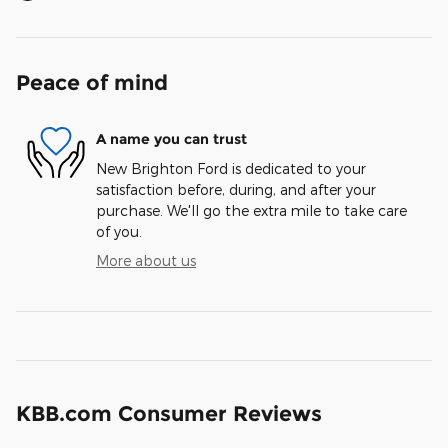
Peace of mind
A name you can trust
New Brighton Ford is dedicated to your
satisfaction before, during, and after your
purchase. We'll go the extra mile to take care
of you.
More about us
KBB.com Consumer Reviews