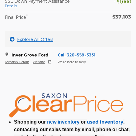
SSE Down Payment Assistance
- $1,000
Details
$37,103
**
Final Price
Explore All Offers
Inver Grove Ford
Call 320-559-3331
Location Details
Website
We’re here to help
used inventory
Shopping our
new inventory
or
,
contacting our sales team by email, phone or chat,