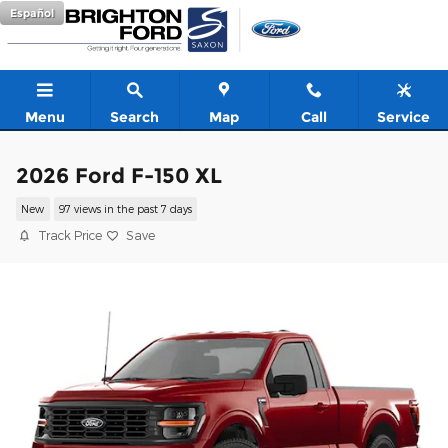
Skip to main content
Español
Menu
Search
Map
Call
Service
2026 Ford F-150 XL
New
97 views in the past 7 days
Track Price
Save