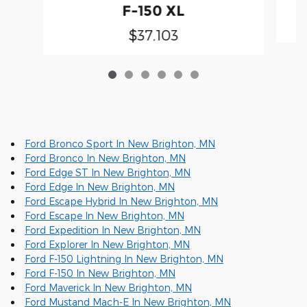
F-150 XL
$37,103
Ford Bronco Sport In New Brighton, MN
Ford Bronco In New Brighton, MN
Ford Edge ST In New Brighton, MN
Ford Edge In New Brighton, MN
Ford Escape Hybrid In New Brighton, MN
Ford Escape In New Brighton, MN
Ford Expedition In New Brighton, MN
Ford Explorer In New Brighton, MN
Ford F-150 Lightning In New Brighton, MN
Ford F-150 In New Brighton, MN
Ford Maverick In New Brighton, MN
Ford Mustand Mach-E In New Brighton, MN