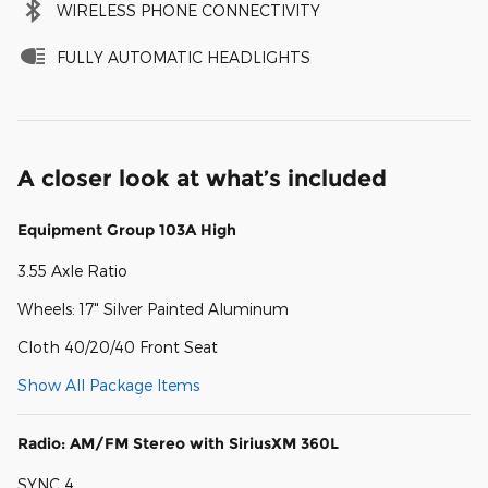
WIRELESS PHONE CONNECTIVITY
FULLY AUTOMATIC HEADLIGHTS
A closer look at what’s included
Equipment Group 103A High
3.55 Axle Ratio
Wheels: 17" Silver Painted Aluminum
Cloth 40/20/40 Front Seat
Show All Package Items
Radio: AM/FM Stereo with SiriusXM 360L
SYNC 4