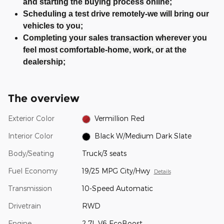
and starting the buying process online;
Scheduling a test drive remotely-we will bring our
vehicles to you;
Completing your sales transaction wherever you
feel most comfortable-home, work, or at the
dealership;
The overview
Exterior Color
Vermillion Red
Interior Color
Black W/Medium Dark Slate
Body/Seating
Truck/3 seats
Fuel Economy
19/25 MPG City/Hwy
Details
Transmission
10-Speed Automatic
Drivetrain
RWD
Engine
2.7L V6 EcoBoost