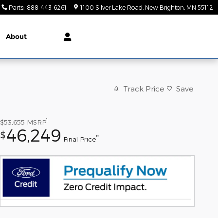
Parts
:
888-443-6261
1100 Silver Lake Road
New Brighton
,
MN
55112
About
Track Price
Save
1
$53,655
MSRP
46,249
$
**
Final Price