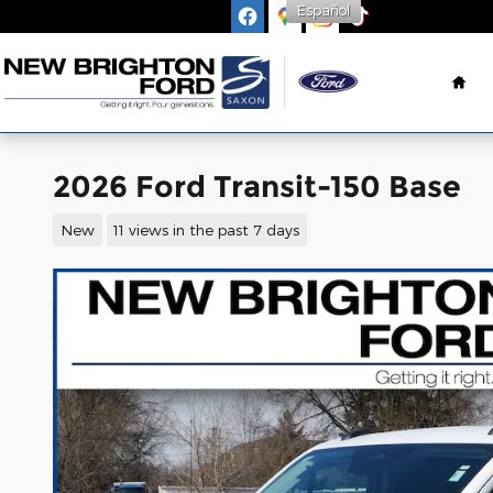
Español
Skip to main content
Ho
2026 Ford Transit-150 Base
New
11 views in the past 7 days