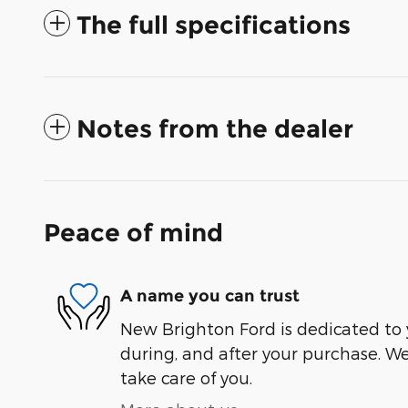
The full specifications
Notes from the dealer
Peace of mind
A name you can trust
New Brighton Ford is dedicated to y
during, and after your purchase. We'
take care of you.