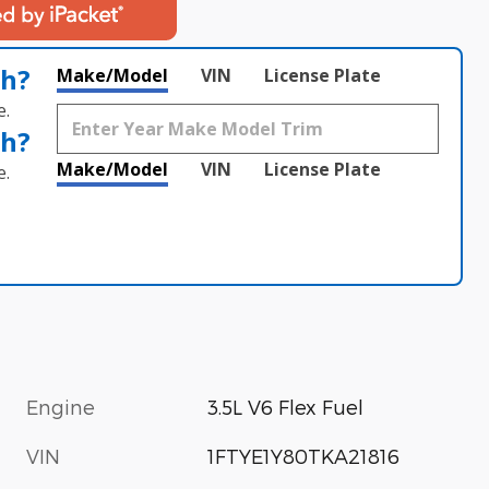
th?
Make/Model
VIN
License Plate
e.
th?
Make/Model
VIN
License Plate
e.
Engine
3.5L V6 Flex Fuel
VIN
1FTYE1Y80TKA21816