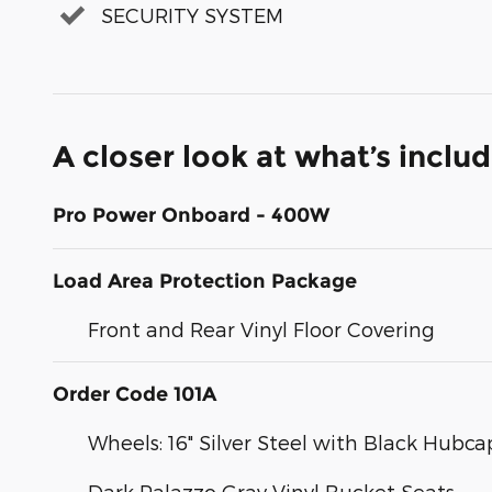
SECURITY SYSTEM
A closer look at what’s inclu
Pro Power Onboard - 400W
Load Area Protection Package
Front and Rear Vinyl Floor Covering
Order Code 101A
Wheels: 16" Silver Steel with Black Hubca
Dark Palazzo Gray Vinyl Bucket Seats