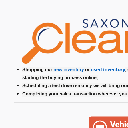
used inventory
Shopping our
new inventory
or
,
starting the buying process online;
Scheduling a test drive remotely-we will bring ou
Completing your sales transaction wherever you 