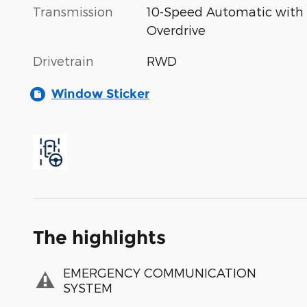
Transmission
10-Speed Automatic with
Overdrive
Drivetrain
RWD
Window Sticker
The highlights
EMERGENCY COMMUNICATION
SYSTEM