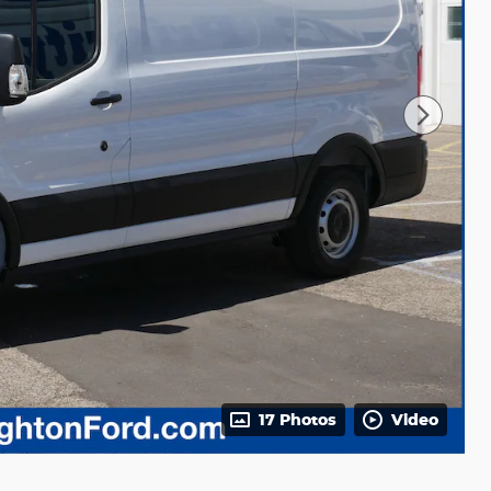
17 Photos
Video