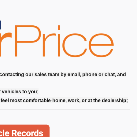
 contacting our sales team by email, phone or chat, and
r vehicles to you;
feel most comfortable-home, work, or at the dealership;