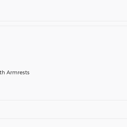
ith Armrests