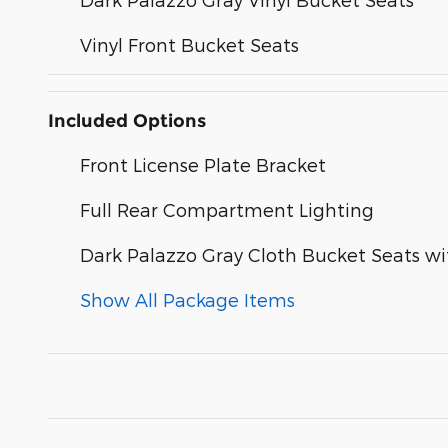
Vinyl Front Bucket Seats
Included Options
Front License Plate Bracket
Full Rear Compartment Lighting
Dark Palazzo Gray Cloth Bucket Seats w
Show All Package Items