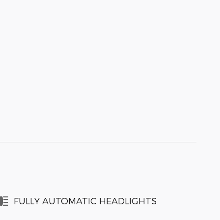
FULLY AUTOMATIC HEADLIGHTS