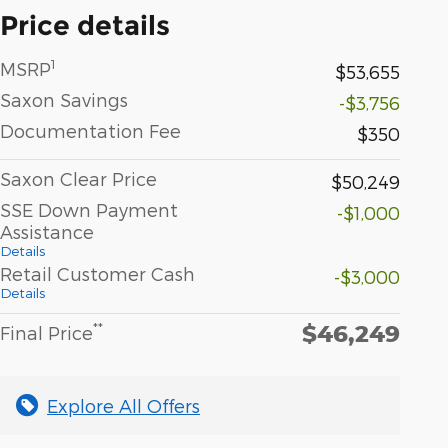
Price details
1
MSRP
$53,655
Saxon Savings
-$3,756
Documentation Fee
$350
Saxon Clear Price
$50,249
SSE Down Payment
-$1,000
Assistance
Details
Retail Customer Cash
-$3,000
Details
$46,249
**
Final Price
Explore All Offers