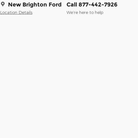
New Brighton Ford
Call 877-442-7926
Location Details
We’re here to help