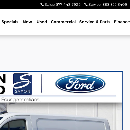
Sales
:
877-442-7926
Service
:
888-355-3409
me
Specials
New
Used
Commercial
Service
& Parts
Finance