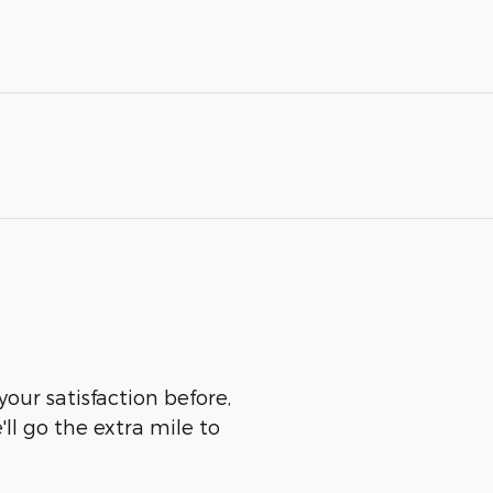
our satisfaction before,
ll go the extra mile to