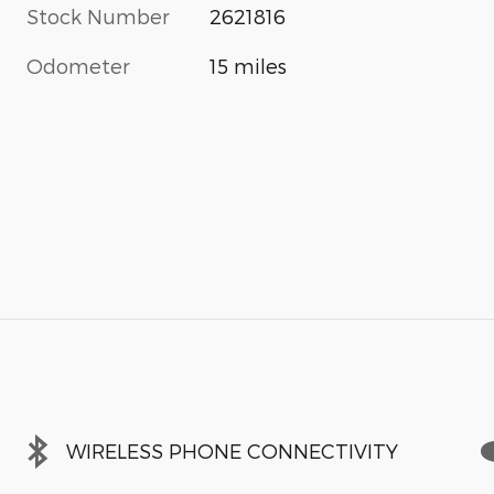
Stock Number
2621816
Odometer
15 miles
WIRELESS PHONE CONNECTIVITY