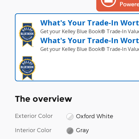
What's Your Trade‑In Wor
Get your Kelley Blue Book® Trade‑In Valu
What's Your Trade‑In Wor
Get your Kelley Blue Book® Trade‑In Valu
The overview
Exterior Color
Oxford White
Interior Color
Gray