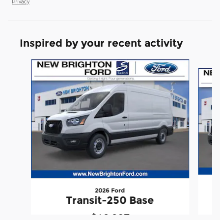
Privacy
Inspired by your recent activity
Slide 1 of 6
2026 Ford
Transit-250 Base
$49,927