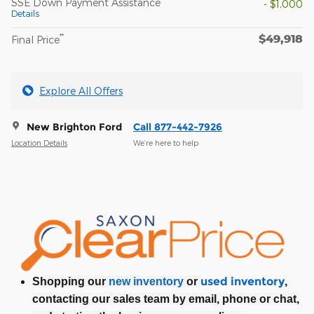
SSE Down Payment Assistance
- $1,000
Details
$49,918
**
Final Price
Explore All Offers
New Brighton Ford
Call 877-442-7926
Location Details
We’re here to help
used inventory
Shopping our
new inventory
or
,
contacting our sales team by email, phone or chat,