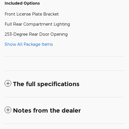
Included Options
Front License Plate Bracket
Full Rear Compartment Lighting
253-Degree Rear Door Opening
Show All Package Items
The full specifications
Notes from the dealer