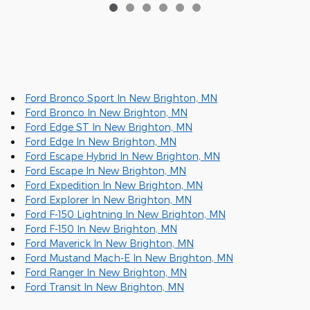
Ford Bronco Sport In New Brighton, MN
Ford Bronco In New Brighton, MN
Ford Edge ST In New Brighton, MN
Ford Edge In New Brighton, MN
Ford Escape Hybrid In New Brighton, MN
Ford Escape In New Brighton, MN
Ford Expedition In New Brighton, MN
Ford Explorer In New Brighton, MN
Ford F-150 Lightning In New Brighton, MN
Ford F-150 In New Brighton, MN
Ford Maverick In New Brighton, MN
Ford Mustand Mach-E In New Brighton, MN
Ford Ranger In New Brighton, MN
Ford Transit In New Brighton, MN