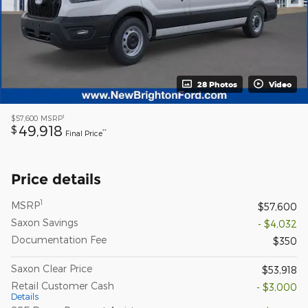
28 Photos
Video
1
$57,600
MSRP
49,918
$
**
Final Price
Price details
1
MSRP
$57,600
Saxon Savings
- $4,032
Documentation Fee
$350
Saxon Clear Price
$53,918
Retail Customer Cash
- $3,000
Details