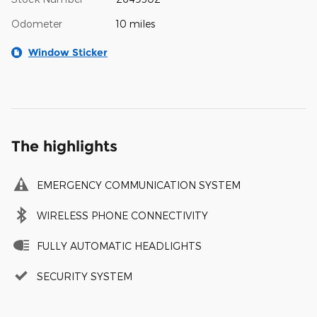
Odometer
10 miles
Window Sticker
The highlights
EMERGENCY COMMUNICATION SYSTEM
WIRELESS PHONE CONNECTIVITY
FULLY AUTOMATIC HEADLIGHTS
SECURITY SYSTEM