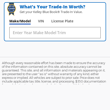
What's Your Trade‑In Worth?
Get your Kelley Blue Book® Trade‑In Value.
Make/Model
VIN
License Plate
Although every reasonable effort has been made to ensure the accuracy
of the information contained on this site, absolute accuracy cannot be
guaranteed. This site, and all information and materials appearing on it,
are presented to the user "as is" without warranty of any kind, either
express or implied. All vehicles are subject to prior sale. Price does not
include applicable tax, title, license, and processing. $350 documentation
fee and destination charges included in the price. ‡Vehicles shown at
different locations are not currently in our inventory (Not in Stock) but can
be made available to you at our location within a reasonable date from
the time of your request, not to exceed one week.
Sitemap
Privacy
View Additional Disclosures
Terms and Conditions