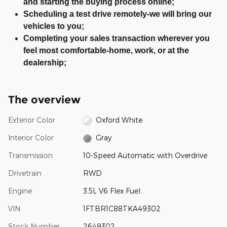
and starting the buying process online;
Scheduling a test drive remotely-we will bring our
vehicles to you;
Completing your sales transaction wherever you
feel most comfortable-home, work, or at the
dealership;
The overview
Exterior Color
Oxford White
Interior Color
Gray
Transmission
10-Speed Automatic with Overdrive
Drivetrain
RWD
Engine
3.5L V6 Flex Fuel
VIN
1FTBR1C88TKA49302
Stock Number
2649302