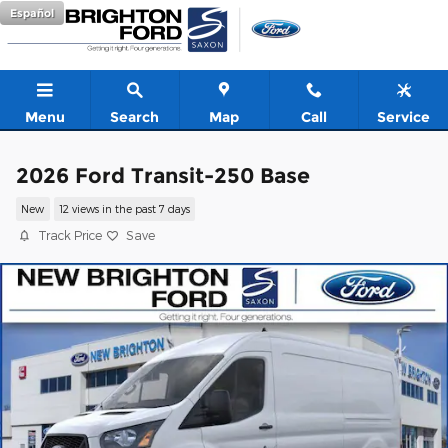
Skip to main content
Español
Menu
Search
Map
Call
Service
2026 Ford Transit-250 Base
New
12 views in the past 7 days
Track Price
Save