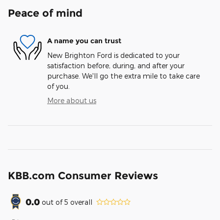
Peace of mind
A name you can trust
New Brighton Ford is dedicated to your
satisfaction before, during, and after your
purchase. We'll go the extra mile to take care
of you.
More about us
KBB.com Consumer Reviews
0.0
out of
5
overall