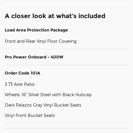
A closer look at what’s included
Load Area Protection Package
Front and Rear Vinyl Floor Covering
Pro Power Onboard - 400W
Order Code 101A
3.73 Axle Ratio
Wheels: 16" Silver Steel with Black Hubcap
Dark Palazzo Gray Vinyl Bucket Seats
Vinyl Front Bucket Seats