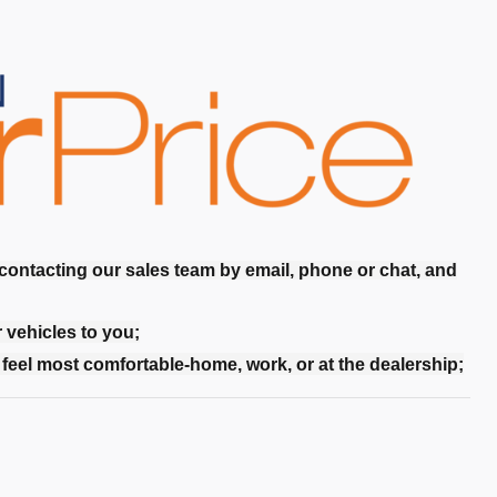
 contacting our sales team by email, phone or chat, and
r vehicles to you;
feel most comfortable-home, work, or at the dealership;