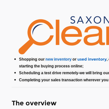
used inventory
Shopping our
new inventory
or
,
starting the buying process online;
Scheduling a test drive remotely-we will bring ou
Completing your sales transaction wherever you 
The overview