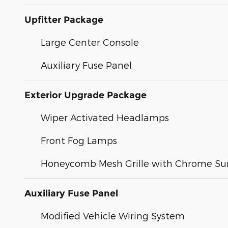
Upfitter Package
Large Center Console
Auxiliary Fuse Panel
Exterior Upgrade Package
Wiper Activated Headlamps
Front Fog Lamps
Honeycomb Mesh Grille with Chrome Su
Auxiliary Fuse Panel
Modified Vehicle Wiring System