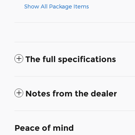
Show All Package Items
The full specifications
Notes from the dealer
Peace of mind