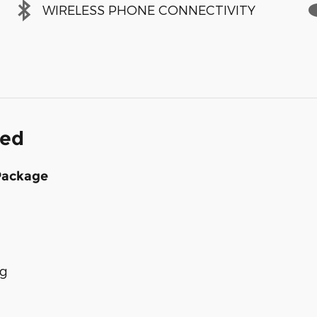
WIRELESS PHONE CONNECTIVITY
ded
Package
ng