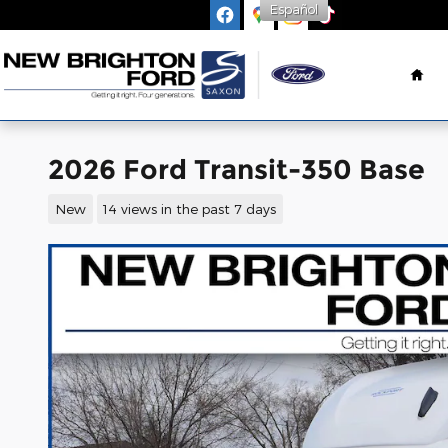
Español
Skip to main content
Ho
2026 Ford Transit-350 Base
New
14 views in the past 7 days