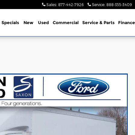
Sales
:
877-442-7926
Service
:
888-355-3409
me
Specials
New
Used
Commercial
Service
& Parts
Finance