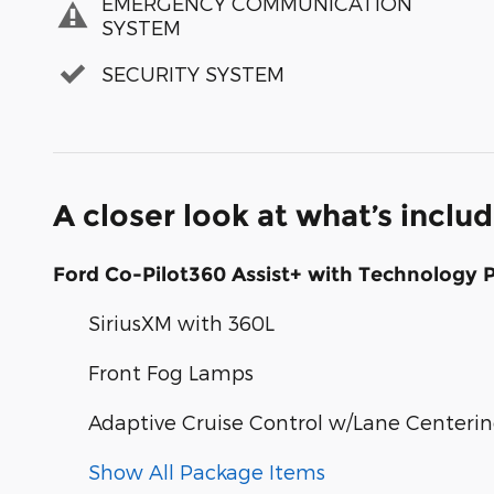
EMERGENCY COMMUNICATION
SYSTEM
SECURITY SYSTEM
A closer look at what’s inclu
Ford Co-Pilot360 Assist+ with Technology 
SiriusXM with 360L
Front Fog Lamps
Adaptive Cruise Control w/Lane Centeri
Show All Package Items