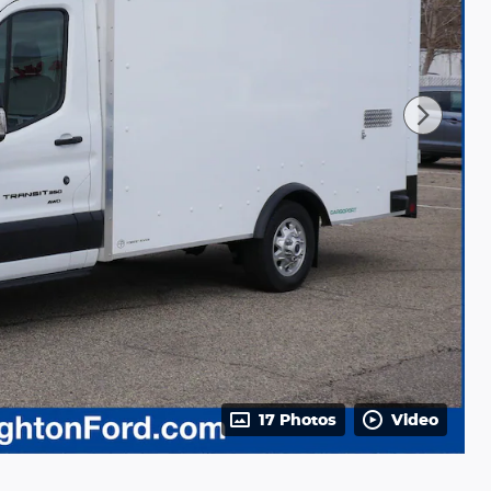
17 Photos
Video