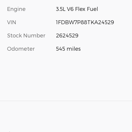
Engine
3.5L V6 Flex Fuel
VIN
1FDBW7P88TKA24529
Stock Number
2624529
Odometer
545 miles