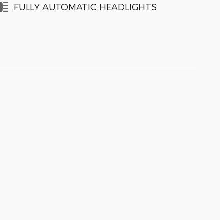
FULLY AUTOMATIC HEADLIGHTS