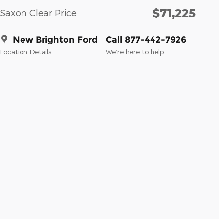
$71,225
Saxon Clear Price
New Brighton Ford
Call 877-442-7926
Location Details
We’re here to help