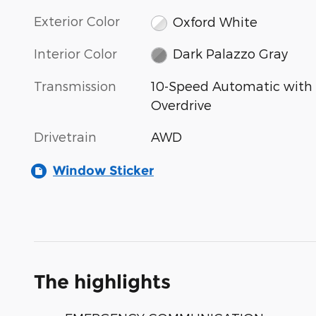
Exterior Color
Oxford White
Interior Color
Dark Palazzo Gray
Transmission
10-Speed Automatic with
Overdrive
Drivetrain
AWD
Window Sticker
The highlights