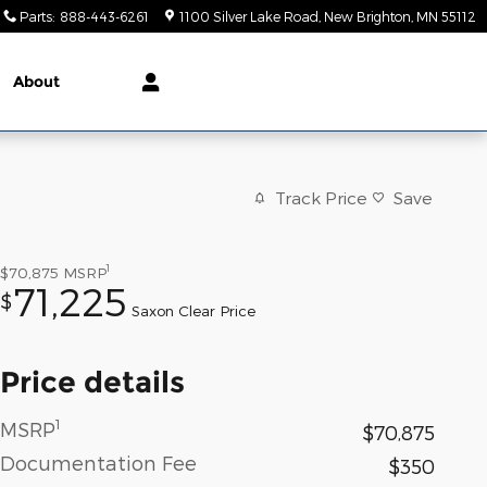
Parts
:
888-443-6261
1100 Silver Lake Road
New Brighton
,
MN
55112
About
Track Price
Save
1
$70,875
MSRP
71,225
$
Saxon Clear Price
Price details
1
MSRP
$70,875
Documentation Fee
$350