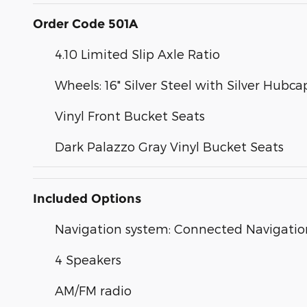
Order Code 501A
4.10 Limited Slip Axle Ratio
Wheels: 16" Silver Steel with Silver Hubca
Vinyl Front Bucket Seats
Dark Palazzo Gray Vinyl Bucket Seats
Included Options
Navigation system: Connected Navigatio
4 Speakers
AM/FM radio